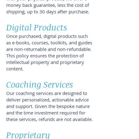
money back guarantee, less the cost of
shipping, up to 30 days after purchase.
Digital Products
Once purchased, digital products such
as e-books, courses, toolkits, and guides
are non-returnable and non-refundable.
This policy ensures the protection of
intellectual property and proprietary
content.
Coaching Services
Our coaching services are designed to
deliver personalized, actionable advice
and support. Given the bespoke nature
and the time investment required for
these services, refunds are not available.
Proprietary