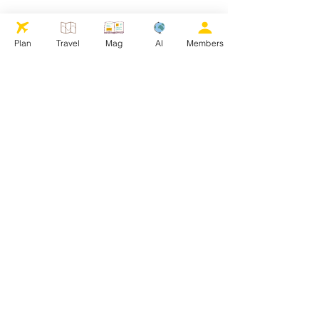
Plan
Travel
Mag
AI
Members