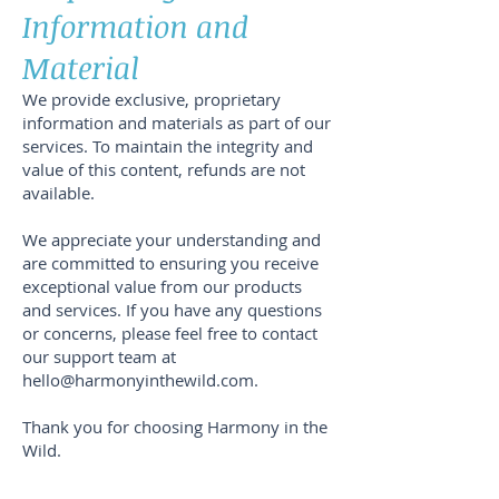
Information and
Material
We provide exclusive, proprietary
information and materials as part of our
services. To maintain the integrity and
value of this content, refunds are not
available.
We appreciate your understanding and
are committed to ensuring you receive
exceptional value from our products
and services. If you have any questions
or concerns, please feel free to contact
our support team at
hello@harmonyinthewild.com
.
Thank you for choosing Harmony in the
Wild.