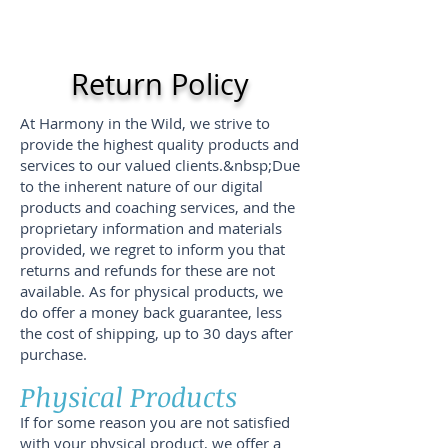
Return Policy
At Harmony in the Wild, we strive to
provide the highest quality products and
services to our valued clients.&nbsp;Due
to the inherent nature of our digital
products and coaching services, and the
proprietary information and materials
provided, we regret to inform you that
returns and refunds for these are not
available. As for physical products, we
do offer a money back guarantee, less
the cost of shipping, up to 30 days after
purchase.
Physical Products
If for some reason you are not satisfied
with your physical product, we offer a