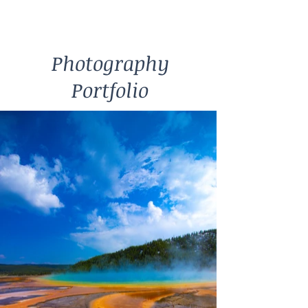
Photography
Portfolio