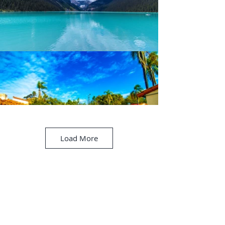
Load More