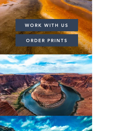
WORK WITH US
ORDER PRINTS