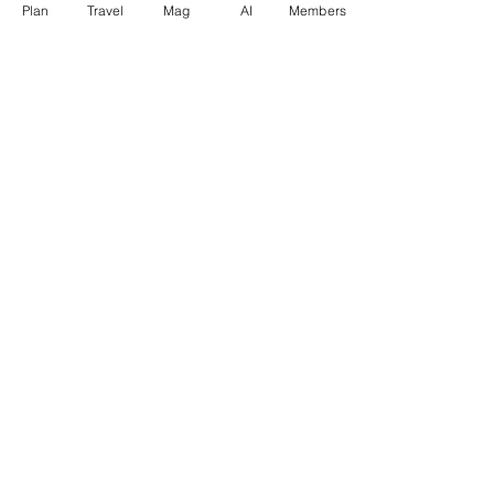
Plan
Travel
Mag
AI
Members