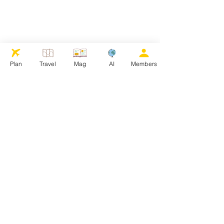
Plan
Travel
Mag
AI
Members