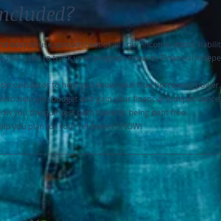
Included?
 easy to use spreadsheet of all your income, debts, liabilit
 budget used to track your progress towards Financial Indep
tio calculator to help you know your true borrowing power.
w to help you budget and gain your financial independence
how you the quickest path towards being debt free.
 help you plan for your retirement NOW!