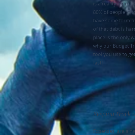
is a reality for mo
80% of people in t
have some form of
of that debt is har
place is the only wa
why our Budget Tra
tool you use to ge
fast!
Keeping Track 
Expenses are a nec