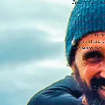
Precise Calcula
Our Budget Tracke
income, debt, inv
expenses using a 
and proven metho
to stay on top of 
precise accuracy.
Get out of Debt
Being in debt is a 