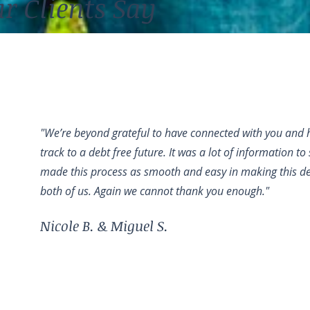
r Clients Say
"We’re beyond grateful to have connected with you and h
track to a debt free future. It was a lot of information t
made this process as smooth and easy in making this dec
both of us. Again we cannot thank you enough."
Nicole B. & Miguel S.