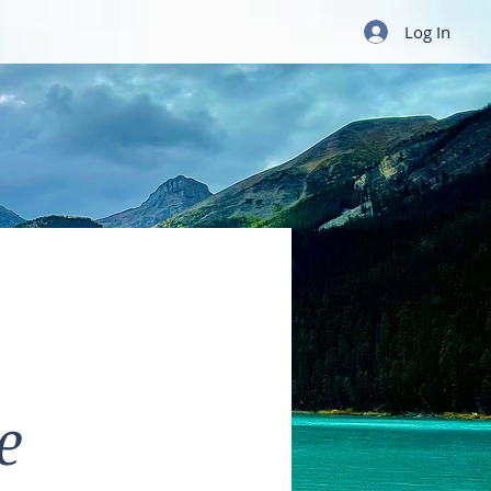
Log In
e