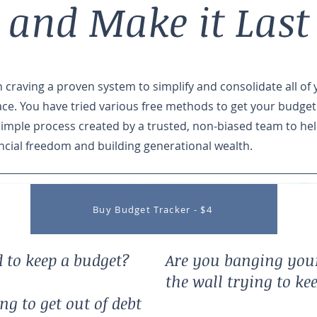
 and Make it Last
craving a proven system to simplify and consolidate all of 
ace. You have tried various free methods to get your budget
simple process created by a trusted, non-biased team to he
ncial freedom and building generational wealth.
Buy Budget Tracker - $4
 to keep a budget?
Are you banging you
the wall trying to ke
g to get out of debt