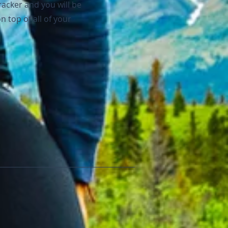
racker and you will be
n top of all of your