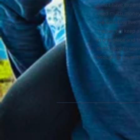
didn't have expen
need much money. 
the world we live.
Tracker will keep a
in one place and 
don't have to worr
enough to cover th