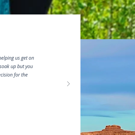
elping us get on
o soak up but you
ision for the