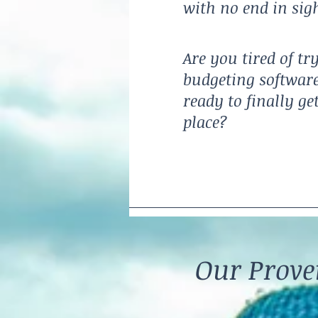
with no end in sig
Are you tired of tr
budgeting software
ready to finally ge
place?
Our Prov