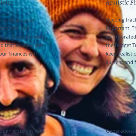
tions
Realistic F
r analyzes your
Keeping track
estments, and
important. T
proprietary formula
incorporated 
d that enables you
the Budget Tr
your finances with
keep realisti
current and 
Build Gene
Generational
tough situation that