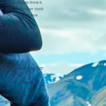
r, many people think it
le. With the proper tools
, anyone can achieve
 wealth. Our Budget
ssist you in just that!
 Easy to Use Tracker
racker is simple and
You will be able to input
ncome, investments, debt,
vings information into