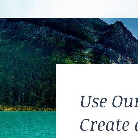
Use Our
Create 