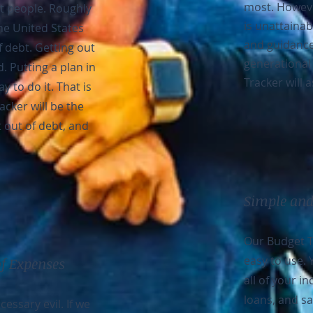
most. Howeve
st people. Roughly
is unattainab
he United States
and guidance
 debt. Getting out
generational
d. Putting a plan in
Tracker will a
y to do it. That is
cker will be the
t out of debt, and
Simple and
Our Budget T
easy to use. 
of Expenses
all of your i
loans, and sa
essary evil. If we