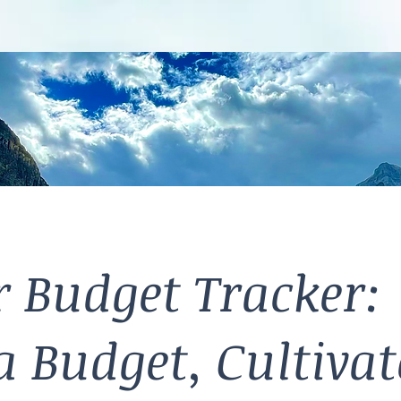
 Budget Tracker:
a Budget, Cultivat