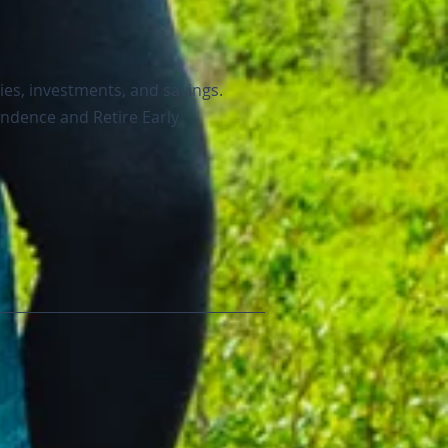
ies, investments, and savings.
endence and Retire Early
.