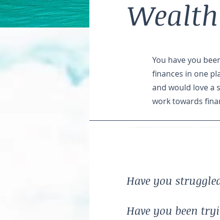
Wealth
You have you been 
finances in one pl
and would love a 
work towards fina
Have you struggled
Have you been tryin