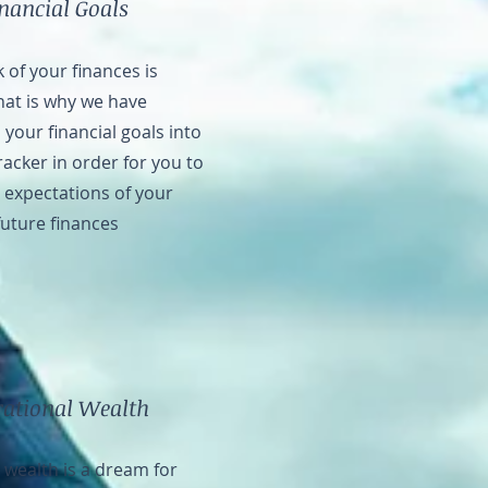
inancial Goals
 of your finances is
hat is why we have
your financial goals into
acker in order for you to
c expectations of your
future finances
rational Wealth
 wealth is a dream for