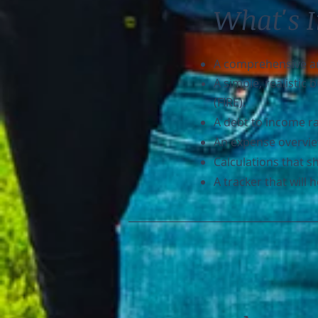
What's 
A comprehensive and
A simple, realistic
(FIRE).
A debt to income ra
An expense overvie
Calculations that s
A tracker that will