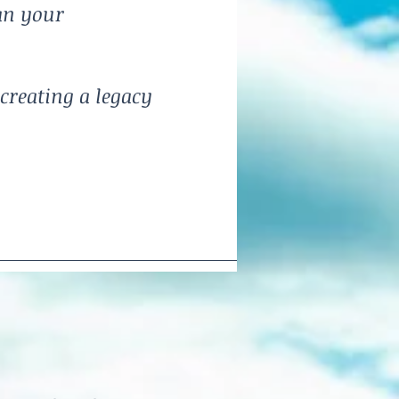
an your
creating a legacy