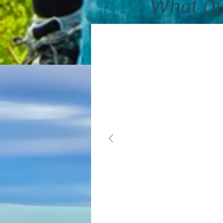
What Ou