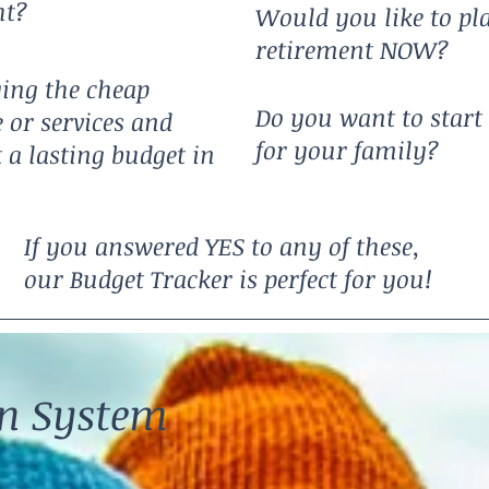
ht?
Would you like to pl
retirement NOW?
ying the cheap
Do you want to start 
 or services and
for your family?
t a lasting budget in
If you answered YES to any of these,
our Budget Tracker is perfect for you!
en System