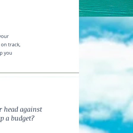
your
 on track,
lp you
r head against
ep a budget?