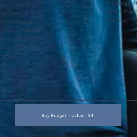
the Budget T
ses, we would not
able to stay o
However, this is
finances.
 So, our Budget
ll of your expenses
track them so you
y if you will make
em all.
Buy Budget Tracker - $4