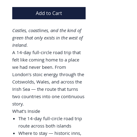
Add to Cart
Castles, coastlines, and the kind of
green that only exists in the west of
Ireland.
A 14-day full-circle road trip that
felt like coming home to a place
we had never been. From
London's stoic energy through the
Cotswolds, Wales, and across the
Irish Sea — the route that turns
two countries into one continuous
story.
What's Inside
The 14-day full-circle road trip
route across both islands
Where to stay — historic inns,