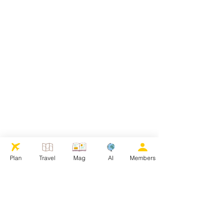
Plan
Travel
Mag
AI
Members