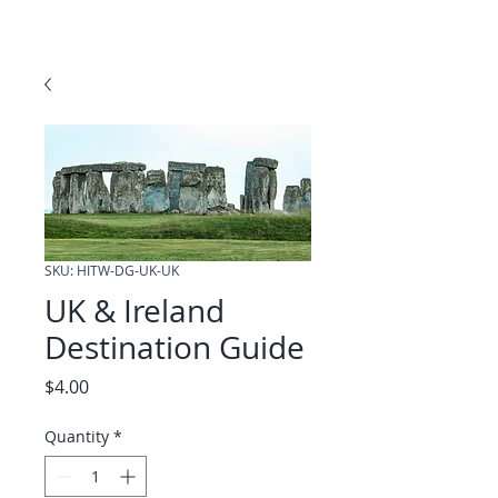
SKU: HITW-DG-UK-UK
UK & Ireland
Destination Guide
Price
$4.00
Quantity
*