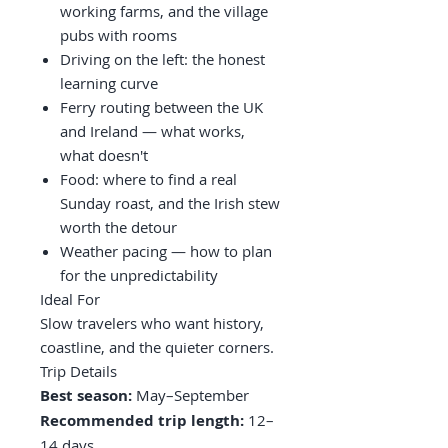
working farms, and the village
pubs with rooms
Driving on the left: the honest
learning curve
Ferry routing between the UK
and Ireland — what works,
what doesn't
Food: where to find a real
Sunday roast, and the Irish stew
worth the detour
Weather pacing — how to plan
for the unpredictability
Ideal For
Slow travelers who want history,
coastline, and the quieter corners.
Trip Details
Best season:
May–September
Recommended trip length:
12–
14 days