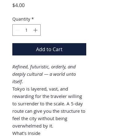
Price
$4.00
Quantity
*
Add to Cart
Refined, futuristic, orderly, and
deeply cultural — a world unto
itself.
Tokyo is layered, vast, and
rewarding for the traveler willing
to surrender to the scale. A 5-day
route can give you the structure to
feel the city without being
overwhelmed by it.
What's Inside