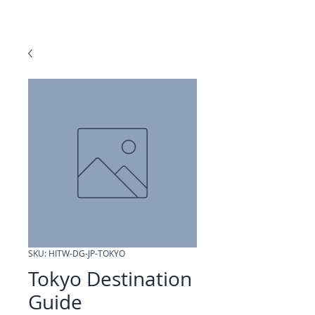
SKU: HITW-DG-JP-TOKYO
Tokyo Destination
Guide