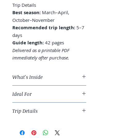
Trip Details
Best season:
March–April,
October–November
Recommended trip length:
5–7
days
Guide length:
42 pages
Delivered as a printable PDF
immediately after purchase.
What's Inside
A 5-day Tokyo route across
Ideal For
Shibuya, Shinjuku, Asakusa, and
beyond
First-time Asia travelers and
Where to stay: Shinjuku,
Trip Details
returning Japan visitors who want a
Shibuya, or near Tokyo Station
smarter route.
Sushi tiers: the conveyor belt vs.
Best season:
March–April, October–
the omakase math
November
Day trips: Hakone, Nikko,
Recommended trip length:
5–7