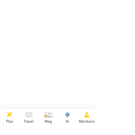
Plan
Travel
Mag
AI
Members