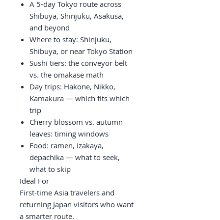
A 5-day Tokyo route across
Shibuya, Shinjuku, Asakusa,
and beyond
Where to stay: Shinjuku,
Shibuya, or near Tokyo Station
Sushi tiers: the conveyor belt
vs. the omakase math
Day trips: Hakone, Nikko,
Kamakura — which fits which
trip
Cherry blossom vs. autumn
leaves: timing windows
Food: ramen, izakaya,
depachika — what to seek,
what to skip
Ideal For
First-time Asia travelers and
returning Japan visitors who want
a smarter route.