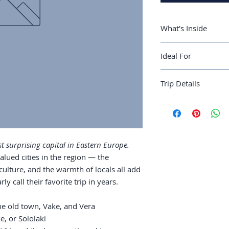
What's Inside
A 4-day Tbilisi r
Ideal For
and Vera
Where to stay: Ol
Slow-budget travele
Wine culture: Ge
Trip Details
an undervalued capi
worth seeking
Food: khachapuri
Best season:
April–
tradition
Recommended trip 
Sulphur baths: w
Guide length:
36 pa
Day trips: Kazbe
country
 surprising capital in Eastern Europe.
alued cities in the region — the
 culture, and the warmth of locals all add
y call their favorite trip in years.
the old town, Vake, and Vera
, or Sololaki