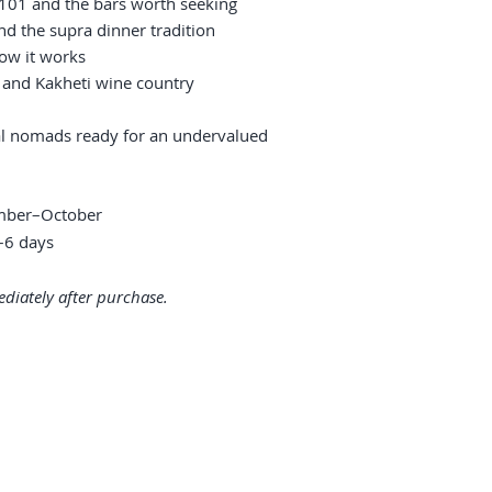
 101 and the bars worth seeking
nd the supra dinner tradition
ow it works
, and Kakheti wine country
tal nomads ready for an undervalued
ember–October
6 days
diately after purchase.