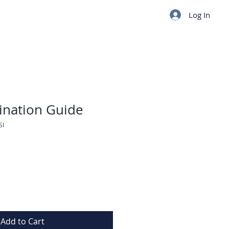
Log In
tination Guide
SI
Add to Cart