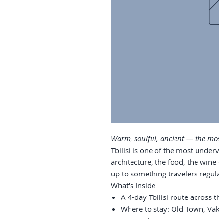
Warm, soulful, ancient — the most
Tbilisi is one of the most underv
architecture, the food, the wine
up to something travelers regularl
What's Inside
A 4-day Tbilisi route across 
Where to stay: Old Town, Vake