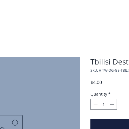
Tbilisi Des
SKU: HITW-DG-GE-TBILI
Price
$4.00
Quantity
*