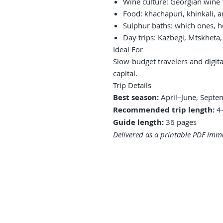
Wine culture: Georgian wine
Food: khachapuri, khinkali, a
Sulphur baths: which ones, h
Day trips: Kazbegi, Mtskheta
Ideal For
Slow-budget travelers and digi
capital.
Trip Details
Best season:
April–June, Sept
Recommended trip length:
4–
Guide length:
36 pages
Delivered as a printable PDF imme