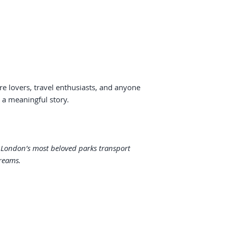
re lovers, travel enthusiasts, and anyone
h a meaningful story.
f London’s most beloved parks transport
reams.