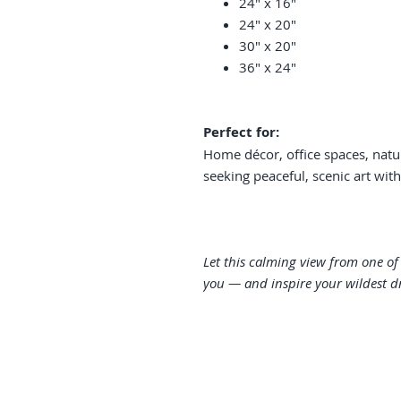
24" x 16"
24" x 20"
30" x 20"
36" x 24"
Perfect for:
Home décor, office spaces, natu
seeking peaceful, scenic art wit
Let this calming view from one o
you — and inspire your wildest d