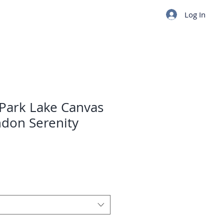
Log In
 Park Lake Canvas
don Serenity