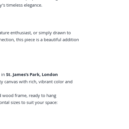
y’s timeless elegance.
ature enthusiast, or simply drawn to
ction, this piece is a beautiful addition
 in
St. James’s Park, London
y canvas with rich, vibrant color and
id wood frame, ready to hang
ontal sizes to suit your space: