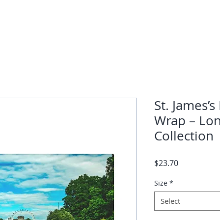
St. James’s
Wrap – Lon
Collection
Price
$23.70
Size
*
Select