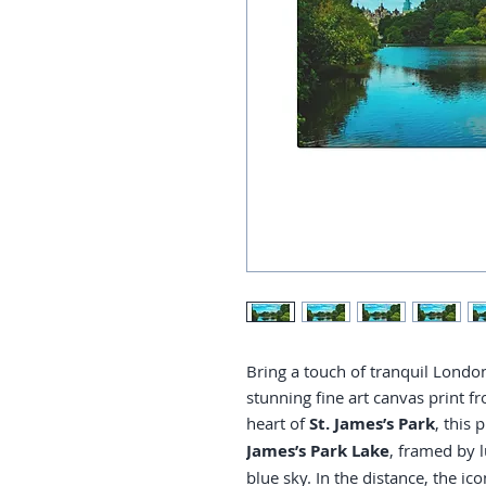
Bring a touch of tranquil Londo
stunning fine art canvas print 
heart of
St. James’s Park
, this
James’s Park Lake
, framed by l
blue sky. In the distance, the ic