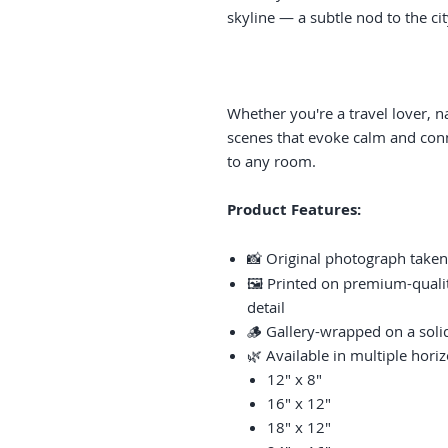
skyline — a subtle nod to the cit
Whether you're a travel lover, n
scenes that evoke calm and conne
to any room.
Product Features:
📸 Original photograph taken
🖼️ Printed on premium-qualit
detail
🪵 Gallery-wrapped on a sol
🌿 Available in multiple horiz
12" x 8"
16" x 12"
18" x 12"