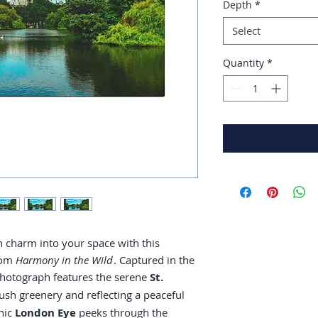
Depth
*
Select
Quantity
*
n charm into your space with this
from
Harmony in the Wild
. Captured in the
 photograph features the serene
St.
ush greenery and reflecting a peaceful
onic
London Eye
peeks through the