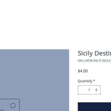
Sicily Dest
SKU: HITW-DG-IT-SICILY
Price
$4.00
Quantity
*