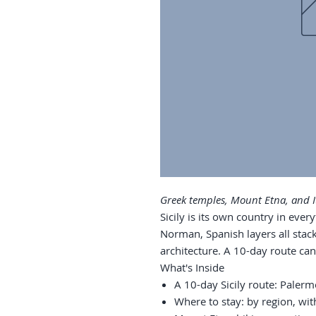
Greek temples, Mount Etna, and It
Sicily is its own country in ever
Norman, Spanish layers all stack
architecture. A 10-day route can
What's Inside
A 10-day Sicily route: Paler
Where to stay: by region, wit