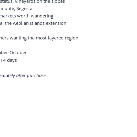
status, vineyards on the slopes
linunte, Segesta
 markets worth wandering
a, the Aeolian Islands extension
urners wanting the most-layered region.
mber-October
14 days
diately after purchase.