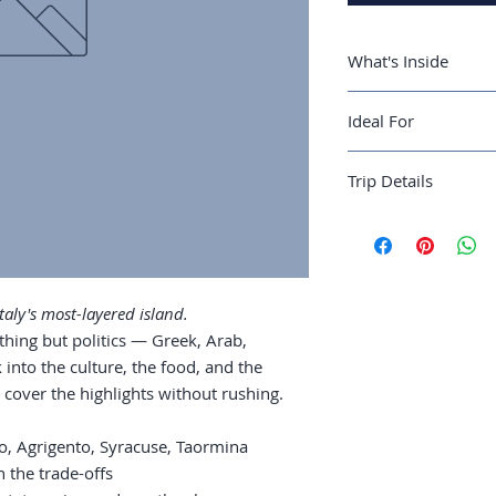
What's Inside
A 10-day Sicily r
Ideal For
Syracuse, Taorm
Where to stay: by
Cultural travelers a
Mount Etna: hiki
Trip Details
most-layered region
the slopes
Greek temples: A
Best season:
April-
Palermo street f
Recommended trip 
wandering
Guide length:
44 pa
Coastal time: Cef
Islands extensio
aly's most-layered island.
ything but politics — Greek, Arab,
 into the culture, the food, and the
 cover the highlights without rushing.
mo, Agrigento, Syracuse, Taormina
h the trade-offs