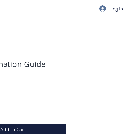
Log In
ination Guide
Add to Cart