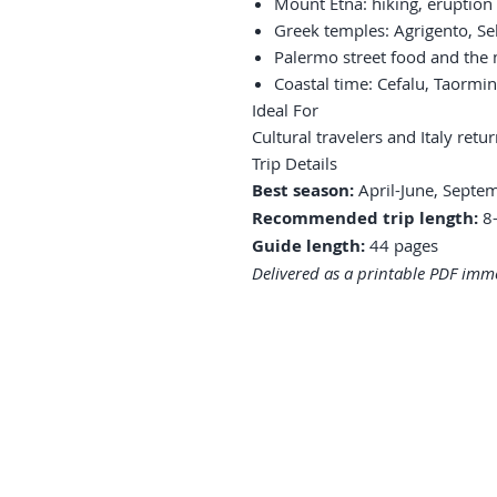
Mount Etna: hiking, eruption 
Greek temples: Agrigento, Se
Palermo street food and the
Coastal time: Cefalu, Taormin
Ideal For
Cultural travelers and Italy ret
Trip Details
Best season:
April-June, Septe
Recommended trip length:
8-
Guide length:
44 pages
Delivered as a printable PDF imme