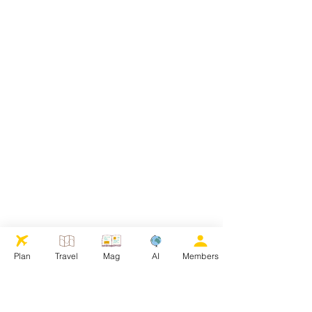
Plan
Travel
Mag
AI
Members