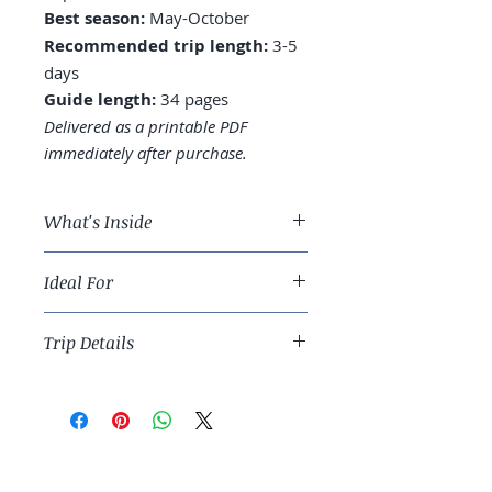
Best season:
May-October
Recommended trip length:
3-5
days
Guide length:
34 pages
Delivered as a printable PDF
immediately after purchase.
What's Inside
A 4-day Seattle route, plus
Ideal For
Mount Rainier or Bainbridge
Island
Pacific Northwest travelers and
Where to stay: Downtown,
Trip Details
Vancouver-extension trip builders.
Capitol Hill, or Belltown
Pike Place: when to visit, what to
Best season:
May-October
actually buy, the original
Recommended trip length:
3-5
Starbucks reality
days
Space Needle vs. Sky View
Guide length:
34 pages
Observatory