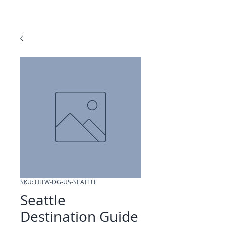
SKU: HITW-DG-US-SEATTLE
Seattle
Destination Guide