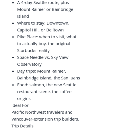
A 4-day Seattle route, plus
Mount Rainier or Bainbridge
Island
Where to stay: Downtown,
Capitol Hill, or Belltown
Pike Place: when to visit, what
to actually buy, the original
Starbucks reality
Space Needle vs. Sky View
Observatory
Day trips: Mount Rainier,
Bainbridge Island, the San Juans
Food: salmon, the new Seattle
restaurant scene, the coffee
origins
Ideal For
Pacific Northwest travelers and
Vancouver-extension trip builders.
Trip Details