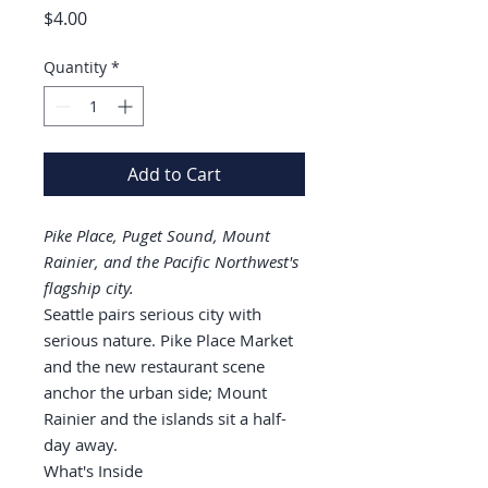
Price
$4.00
Quantity
*
Add to Cart
Pike Place, Puget Sound, Mount
Rainier, and the Pacific Northwest's
flagship city.
Seattle pairs serious city with
serious nature. Pike Place Market
and the new restaurant scene
anchor the urban side; Mount
Rainier and the islands sit a half-
day away.
What's Inside