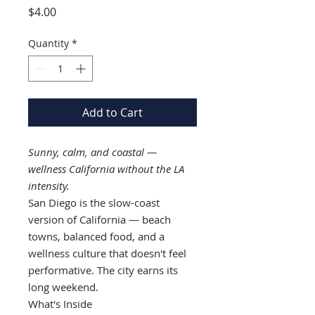
Price
$4.00
Quantity
*
Add to Cart
Sunny, calm, and coastal —
wellness California without the LA
intensity.
San Diego is the slow-coast
version of California — beach
towns, balanced food, and a
wellness culture that doesn't feel
performative. The city earns its
long weekend.
What's Inside