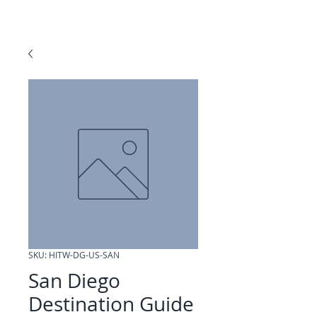
SKU: HITW-DG-US-SAN
San Diego
Destination Guide