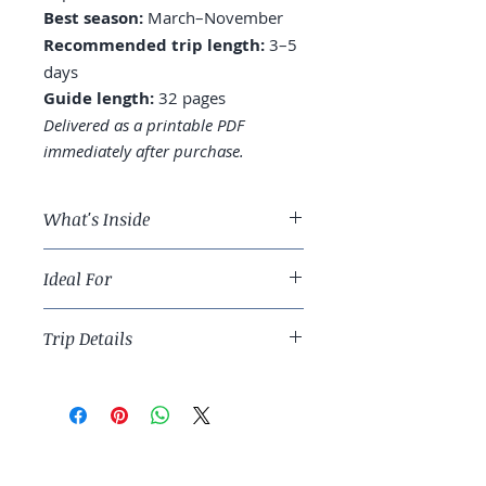
Best season:
March–November
Recommended trip length:
3–5
days
Guide length:
32 pages
Delivered as a printable PDF
immediately after purchase.
What's Inside
A 4-day San Diego route across
Ideal For
La Jolla, Coronado, and
downtown
Slow-coast travelers and families
Where to stay: Pacific Beach, La
Trip Details
considering Southern California.
Jolla, or Coronado
Beaches: which one for which
Best season:
March–November
day
Recommended trip length:
3–5
Wellness culture: yoga studios,
days
hiking, surf lessons
Guide length:
32 pages
Food: fish tacos, brunch, and the