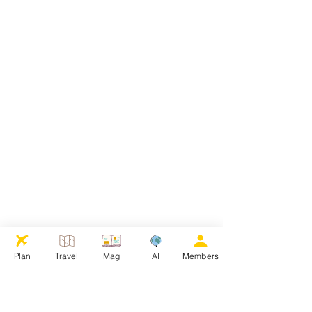
Plan
Travel
Mag
AI
Members