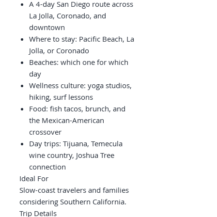
A 4-day San Diego route across
La Jolla, Coronado, and
downtown
Where to stay: Pacific Beach, La
Jolla, or Coronado
Beaches: which one for which
day
Wellness culture: yoga studios,
hiking, surf lessons
Food: fish tacos, brunch, and
the Mexican-American
crossover
Day trips: Tijuana, Temecula
wine country, Joshua Tree
connection
Ideal For
Slow-coast travelers and families
considering Southern California.
Trip Details