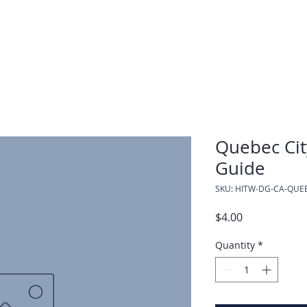
Quebec Cit
Guide
SKU: HITW-DG-CA-QUE
Price
$4.00
Quantity
*