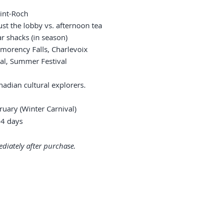
aint-Roch
ust the lobby vs. afternoon tea
ar shacks (in season)
tmorency Falls, Charlevoix
ival, Summer Festival
nadian cultural explorers.
uary (Winter Carnival)
4 days
diately after purchase.