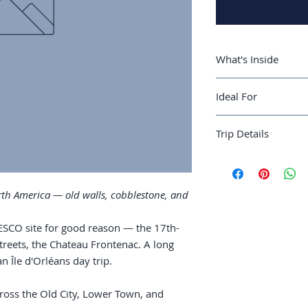
What's Inside
A 3-day Quebec Ci
Ideal For
Lower Town, and
Where to stay: Ol
European-style trav
Chateau Frontenac
Trip Details
explorers.
afternoon tea
Food: tourtière, 
Best season:
May-Oc
Day trips: Île d'
Carnival)
Charlevoix
Recommended trip 
rth America — old walls, cobblestone, and
Festival reality:
Guide length:
30 pa
ESCO site for good reason — the 17th-
treets, the Chateau Frontenac. A long
n Île d'Orléans day trip.
ross the Old City, Lower Town, and