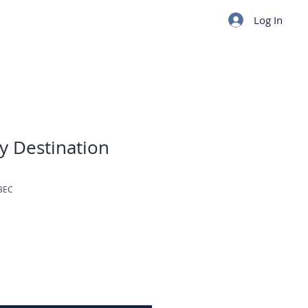
Log In
y Destination
BEC