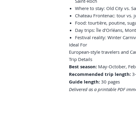
Saint-Roch
Where to stay: Old City vs. S
Chateau Frontenac: tour vs. j
Food: tourtière, poutine, sug
Day trips: Île d'Orléans, Mon
Festival reality: Winter Carn
Ideal For
European-style travelers and Ca
Trip Details
Best season:
May-October, Febr
Recommended trip length:
3-
Guide length:
30 pages
Delivered as a printable PDF imme