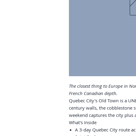
The closest thing to Europe in No
French Canadian depth.
Quebec City's Old Town is a UN
century walls, the cobblestone s
weekend captures the city plus a
What's Inside
A 3-day Quebec City route ac