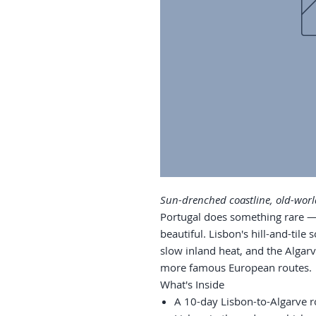
Sun-drenched coastline, old-worl
Portugal does something rare — 
beautiful. Lisbon's hill-and-tile s
slow inland heat, and the Algarve
more famous European routes.
What's Inside
A 10-day Lisbon-to-Algarve r