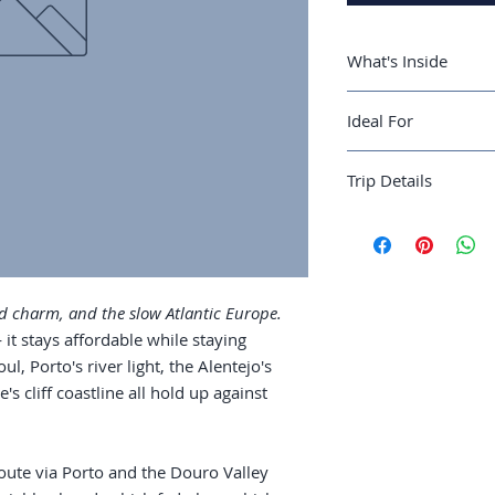
What's Inside
A 10-day Lisbon-
Ideal For
the Douro Valley
Lisbon in three 
Travelers who want
fado bar, which 
Trip Details
Mediterranean pace
Porto and a Dour
wine country in 
Best season:
April–
The Algarve coas
Recommended trip 
which are pass-
Guide length:
38 pa
Food: cataplana,
dish worth seeki
d charm, and the slow Atlantic Europe.
Costs: accommoda
it stays affordable while staying
season window 
oul, Porto's river light, the Alentejo's
's cliff coastline all hold up against
oute via Porto and the Douro Valley