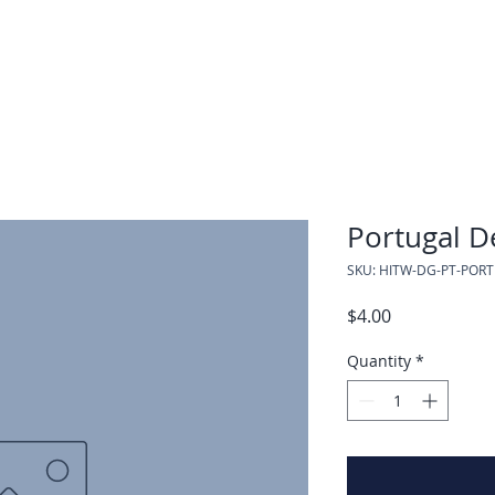
Portugal D
SKU: HITW-DG-PT-POR
Price
$4.00
Quantity
*