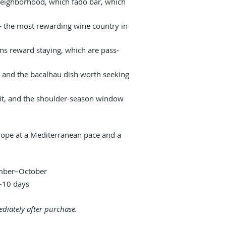
neighborhood, which fado bar, which
— the most rewarding wine country in
ns reward staying, which are pass-
, and the bacalhau dish worth seeking
it, and the shoulder-season window
ope at a Mediterranean pace and a
ember–October
10 days
diately after purchase.