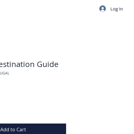
Log In
estination Guide
TUGAL
Add to Cart