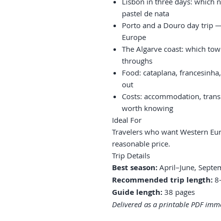
Lisbon in three days: which 
pastel de nata
Porto and a Douro day trip 
Europe
The Algarve coast: which tow
throughs
Food: cataplana, francesinha
out
Costs: accommodation, trans
worth knowing
Ideal For
Travelers who want Western Eur
reasonable price.
Trip Details
Best season:
April–June, Sept
Recommended trip length:
8–
Guide length:
38 pages
Delivered as a printable PDF imme