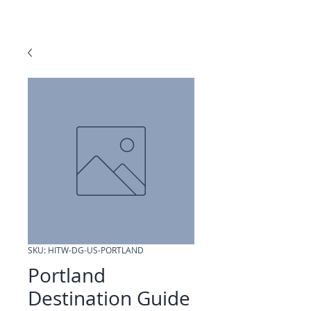
SKU: HITW-DG-US-PORTLAND
Portland
Destination Guide