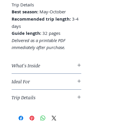
Trip Details
Best season:
May-October
Recommended trip length:
3-4
days
Guide length:
32 pages
Delivered as a printable PDF
immediately after purchase.
What's Inside
A 3-day Portland route across
Ideal For
the Pearl District, Alberta, and
Hawthorne
Food-and-drink travelers and
Where to stay: Pearl District,
Trip Details
Pacific Northwest urban anchors.
Downtown, or Northwest
Food carts: Mississippi
Best season:
May-October
Marketplace, the lots worth
Recommended trip length:
3-4
seeking
days
Coffee culture: the third-wave
Guide length:
32 pages