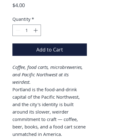
Price
$4.00
Quantity
*
Add to Cart
Coffee, food carts, microbreweries,
and Pacific Northwest at its
weirdest.
Portland is the food-and-drink
capital of the Pacific Northwest,
and the city's identity is built
around its slower, weirder
commitment to craft — coffee,
beer, books, and a food cart scene
unmatched in America.