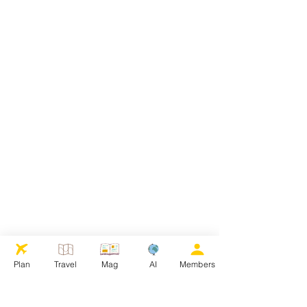
Plan
Travel
Mag
AI
Members