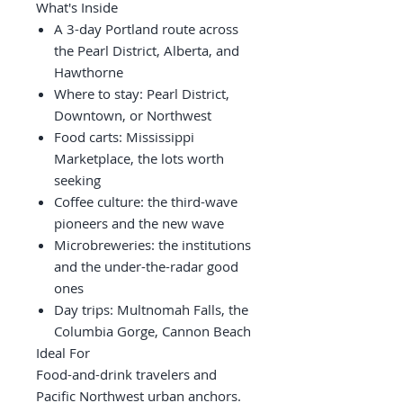
What's Inside
A 3-day Portland route across
the Pearl District, Alberta, and
Hawthorne
Where to stay: Pearl District,
Downtown, or Northwest
Food carts: Mississippi
Marketplace, the lots worth
seeking
Coffee culture: the third-wave
pioneers and the new wave
Microbreweries: the institutions
and the under-the-radar good
ones
Day trips: Multnomah Falls, the
Columbia Gorge, Cannon Beach
Ideal For
Food-and-drink travelers and
Pacific Northwest urban anchors.