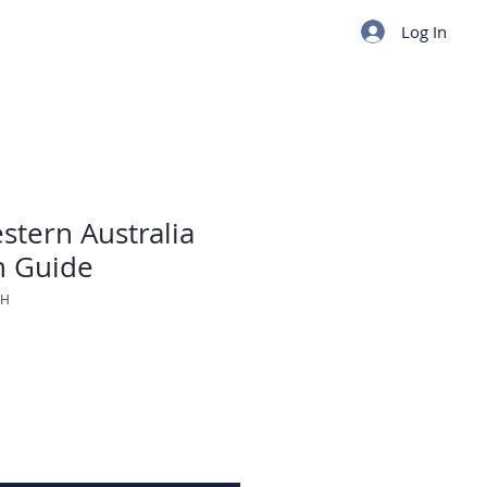
Log In
stern Australia
n Guide
TH