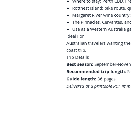
Where to stay: Perth CBD, Fr
Rottnest Island: bike route, qu
Margaret River wine country:
The Pinnacles, Cervantes, an
Use as a Western Australia g
Ideal For
Australian travelers wanting the
coast trip.
Trip Details
Best season:
September-Novem
Recommended trip length:
5-
Guide length:
36 pages
Delivered as a printable PDF imme