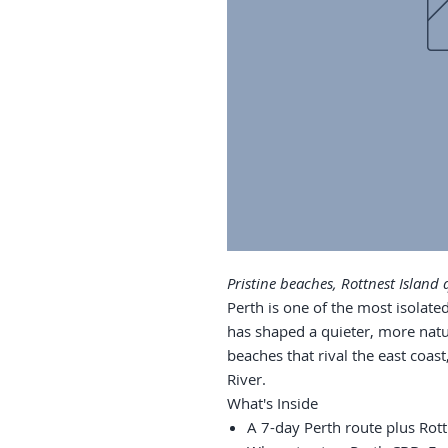
Pristine beaches, Rottnest Island 
Perth is one of the most isolated
has shaped a quieter, more nat
beaches that rival the east coas
River.
What's Inside
A 7-day Perth route plus Rott