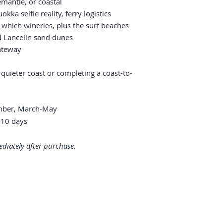
emantle, or coastal
okka selfie reality, ferry logistics
 which wineries, plus the surf beaches
d Lancelin sand dunes
ateway
 quieter coast or completing a coast-to-
ber, March-May
10 days
diately after purchase.