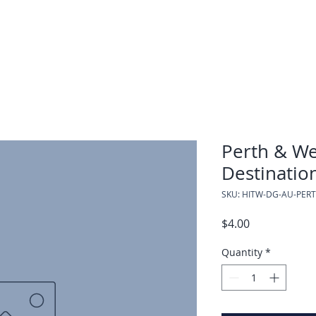
Perth & We
Destinatio
SKU: HITW-DG-AU-PER
Price
$4.00
Quantity
*