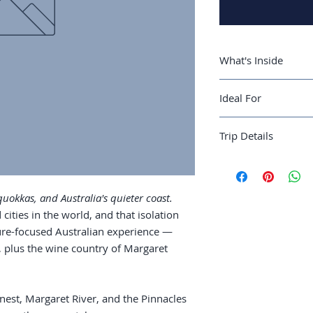
What's Inside
A 7-day Perth rou
Ideal For
and the Pinnacle
Where to stay: Pe
Australian travelers
Rottnest Island: b
Trip Details
completing a coast-t
ferry logistics
Margaret River w
Best season:
Septe
plus the surf be
Recommended trip 
The Pinnacles, C
Guide length:
36 pa
quokkas, and Australia's quieter coast.
dunes
 cities in the world, and that isolation
Use as a Western
ure-focused Australian experience —
t, plus the wine country of Margaret
nest, Margaret River, and the Pinnacles