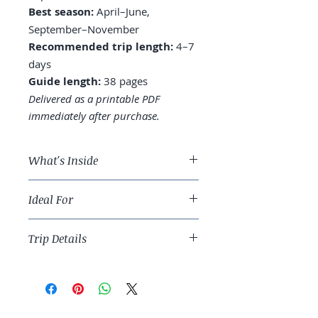
Best season:
April–June,
September–November
Recommended trip length:
4–7
days
Guide length:
38 pages
Delivered as a printable PDF
immediately after purchase.
What's Inside
A 5-day NYC route across all five
Ideal For
boroughs
Where to stay: Midtown vs.
Travelers ready for the most-visited
Lower East Side vs. Brooklyn
Trip Details
city in the world done with depth.
Museums prioritized: Met,
MoMA, Whitney, and the
Best season:
April–June,
Tenement Museum
September–November
Food: which neighborhoods,
Recommended trip length:
4–7
which dishes, and the deli
days