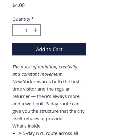
Price
$4.00
Quantity
*
Add to Cart
The pulse of ambition, creativity,
and constant movement.
New York rewards both the first-
time visitor and the regular
returner — there's always more,
and a well-built 5-day route can
give you the structure that the city
itself refuses to provide.
What's Inside
A 5-day NYC route across all