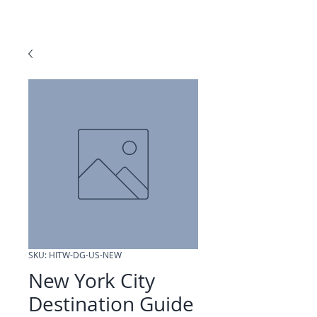
SKU: HITW-DG-US-NEW
New York City
Destination Guide