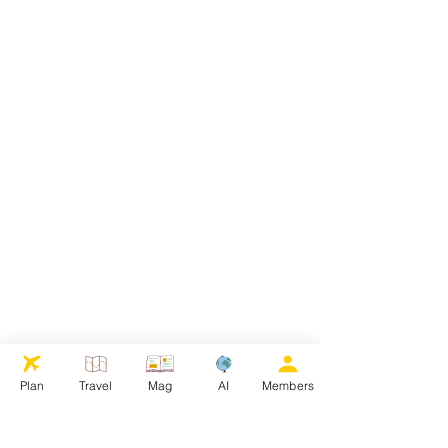
Plan
Travel
Mag
AI
Members