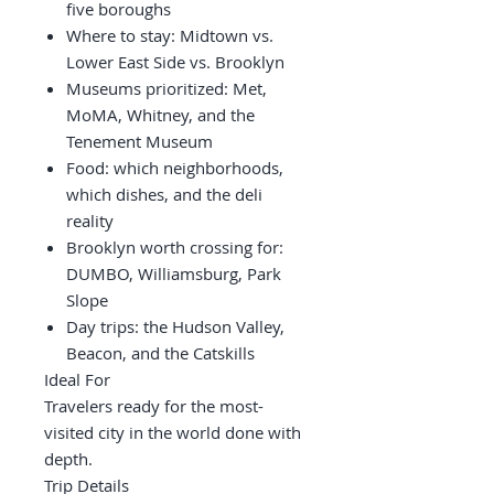
five boroughs
Where to stay: Midtown vs.
Lower East Side vs. Brooklyn
Museums prioritized: Met,
MoMA, Whitney, and the
Tenement Museum
Food: which neighborhoods,
which dishes, and the deli
reality
Brooklyn worth crossing for:
DUMBO, Williamsburg, Park
Slope
Day trips: the Hudson Valley,
Beacon, and the Catskills
Ideal For
Travelers ready for the most-
visited city in the world done with
depth.
Trip Details