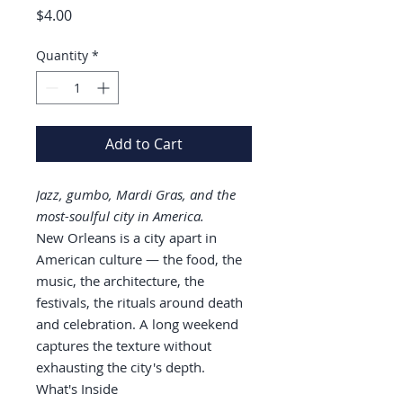
Price
$4.00
Quantity
*
Add to Cart
Jazz, gumbo, Mardi Gras, and the
most-soulful city in America.
New Orleans is a city apart in
American culture — the food, the
music, the architecture, the
festivals, the rituals around death
and celebration. A long weekend
captures the texture without
exhausting the city's depth.
What's Inside