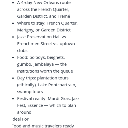
A 4-day New Orleans route
across the French Quarter,
Garden District, and Tremé
Where to stay: French Quarter,
Marigny, or Garden District
Jazz: Preservation Hall vs.
Frenchmen Street vs. uptown
clubs
Food: po'boys, beignets,
gumbo, jambalaya — the
institutions worth the queue
Day trips: plantation tours
(ethically), Lake Pontchartrain,
swamp tours
Festival reality: Mardi Gras, Jazz
Fest, Essence — which to plan
around
Ideal For
Food-and-music travelers ready