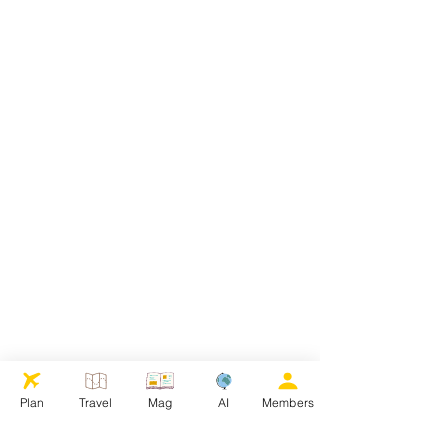
Plan
Travel
Mag
AI
Members