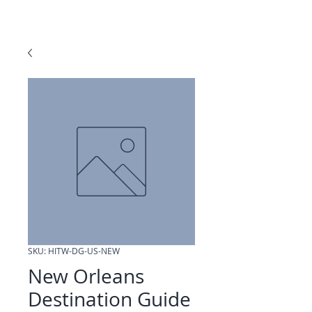
SKU: HITW-DG-US-NEW
New Orleans
Destination Guide