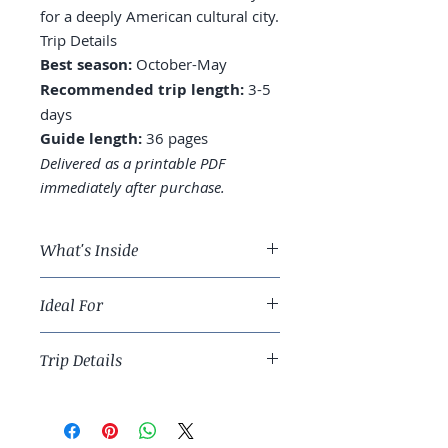
for a deeply American cultural city.
Trip Details
Best season:
October-May
Recommended trip length:
3-5
days
Guide length:
36 pages
Delivered as a printable PDF
immediately after purchase.
What's Inside
A 4-day New Orleans route
Ideal For
across the French Quarter,
Garden District, and Tremé
Food-and-music travelers ready for
Where to stay: French Quarter,
Trip Details
a deeply American cultural city.
Marigny, or Garden District
Jazz: Preservation Hall vs.
Best season:
October-May
Frenchmen Street vs. uptown
Recommended trip length:
3-5
clubs
days