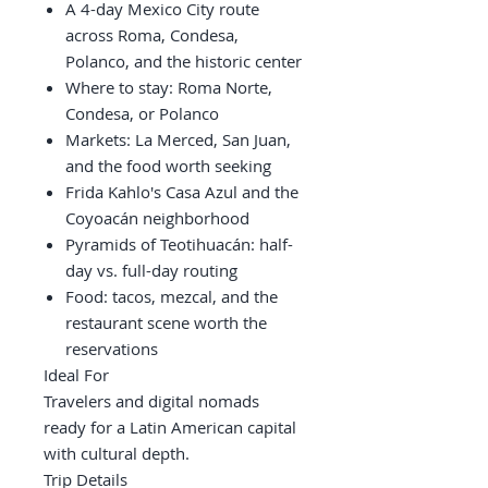
A 4-day Mexico City route
across Roma, Condesa,
Polanco, and the historic center
Where to stay: Roma Norte,
Condesa, or Polanco
Markets: La Merced, San Juan,
and the food worth seeking
Frida Kahlo's Casa Azul and the
Coyoacán neighborhood
Pyramids of Teotihuacán: half-
day vs. full-day routing
Food: tacos, mezcal, and the
restaurant scene worth the
reservations
Ideal For
Travelers and digital nomads
ready for a Latin American capital
with cultural depth.
Trip Details