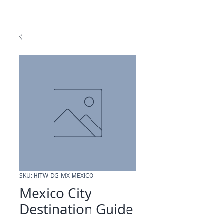
SKU: HITW-DG-MX-MEXICO
Mexico City
Destination Guide