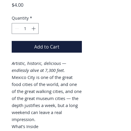
Price
$4.00
Quantity
*
Add to Cart
Artistic, historic, delicious —
endlessly alive at 7,300 feet.
Mexico City is one of the great
food cities of the world, and one
of the great walking cities, and one
of the great museum cities — the
depth justifies a week, but a long
weekend can leave a real
impression.
What's Inside