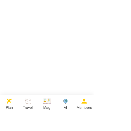
Plan
Travel
Mag
AI
Members