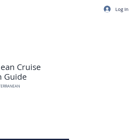
Log In
ean Cruise
n Guide
ITERRANEAN