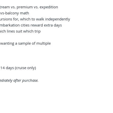
ream vs. premium vs. expedition
e-vs-balcony math
ursions for, which to walk independently
embarkation cities reward extra days
ich lines suit which trip
s wanting a sample of multiple
14 days (cruise only)
diately after purchase.