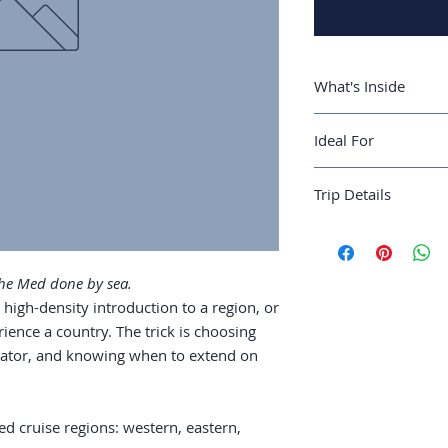
What's Inside
A guide to the t
Ideal For
western, eastern,
Operator compar
First-time cruisers 
vs. expedition
Trip Details
multiple Mediterran
Cabin selection 
Port days: which 
Best season:
May-O
walk independen
Recommended trip 
Pre- and post-cr
Guide length:
40 pa
 the Med done by sea.
reward extra day
high-density introduction to a region, or
Family vs. couple
ience a country. The trick is choosing
trip
perator, and knowing when to extend on
d cruise regions: western, eastern,