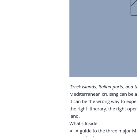
Greek islands, Italian ports, and
Mediterranean cruising can be a 
it can be the wrong way to exper
the right itinerary, the right o
land.
What's Inside
A guide to the three major Me