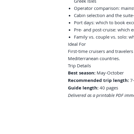
Greek Isles
Operator comparison: mainst
Cabin selection and the suit
Port days: which to book exc
Pre- and post-cruise: which 
Family vs. couple vs. solo: wh
Ideal For
First-time cruisers and traveler
Mediterranean countries.
Trip Details
Best season:
May-October
Recommended trip length:
7-
Guide length:
40 pages
Delivered as a printable PDF imme