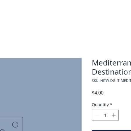
Mediterran
Destinatio
SKU: HITW-DG-IT-MED
Price
$4.00
Quantity
*