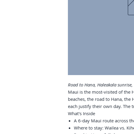
Road to Hana, Haleakala sunrise,
Maui is the most-visited of the 
beaches, the road to Hana, the 
each justify their own day. The t
What's Inside
A 6-day Maui route across th
Where to stay: Wailea vs. Kihe