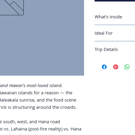
What's Inside
A 6-day Maui rou
Ideal For
Hana road
Where to stay: Wa
First-time Hawaii vi
fire reality) vs. 
Trip Details
wanting Maui done 
Road to Hana: ful
Haleakala sunrise
Best season:
April-
wear
Recommended trip 
Snorkeling: Molok
Guide length:
40 pa
Food: poke, the 
food trucks wort
 and Hawaii's most-loved island.
Hawaiian islands for a reason — the
Haleakala sunrise, and the food scene
rick is structuring around the crowds.
e south, west, and Hana road
i vs. Lahaina (post-fire reality) vs. Hana