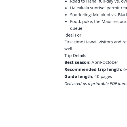
Road to Hana: full-day vs. ov
Haleakala sunrise: permit rea
Snorkeling: Molokini vs. Bla
Food: poke, the Maui restaur
queue
Ideal For
First-time Hawaii visitors and 
well.
Trip Details
Best season:
April-October
Recommended trip length:
6-
Guide length:
40 pages
Delivered as a printable PDF imme