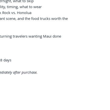
ernight, what to skip
lity, timing, what to wear
ck Rock vs. Honolua
ant scene, and the food trucks worth the
returning travelers wanting Maui done
8 days
diately after purchase.