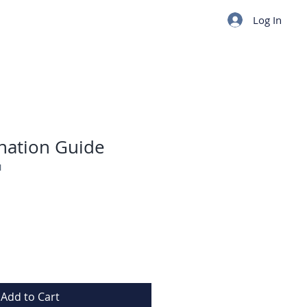
Log In
nation Guide
I
Add to Cart