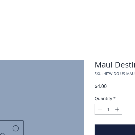
Maui Desti
SKU: HITW-DG-US-MAU
Price
$4.00
Quantity
*