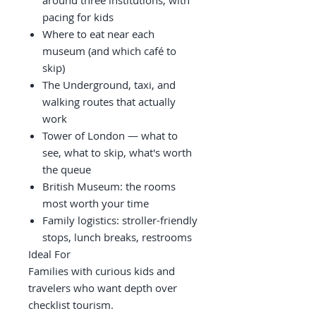
around three institutions, with
pacing for kids
Where to eat near each
museum (and which café to
skip)
The Underground, taxi, and
walking routes that actually
work
Tower of London — what to
see, what to skip, what's worth
the queue
British Museum: the rooms
most worth your time
Family logistics: stroller-friendly
stops, lunch breaks, restrooms
Ideal For
Families with curious kids and
travelers who want depth over
checklist tourism.