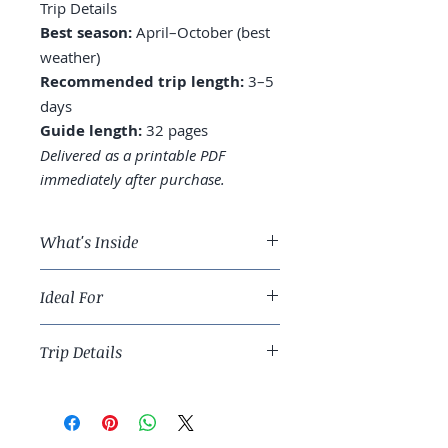
Trip Details
Best season:
April–October (best
weather)
Recommended trip length:
3–5
days
Guide length:
32 pages
Delivered as a printable PDF
immediately after purchase.
What's Inside
A 3-day London route built
Ideal For
around three institutions, with
pacing for kids
Families with curious kids and
Where to eat near each museum
Trip Details
travelers who want depth over
(and which café to skip)
checklist tourism.
The Underground, taxi, and
Best season:
April–October (best
walking routes that actually
weather)
work
Recommended trip length:
3–5
Tower of London — what to see,