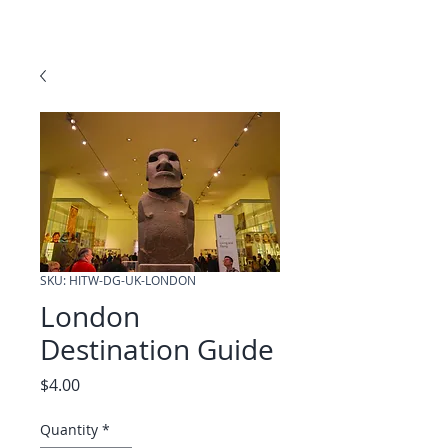
SKU: HITW-DG-UK-LONDON
London
Destination Guide
Price
$4.00
Quantity
*