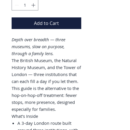
Add to Cart
Depth over breadth — three
museums, slow on purpose,
through a family lens.
The British Museum, the Natural
History Museum, and the Tower of
London — three institutions that
can each fill a day if you let them.
This guide is the alternative to the
hop-on-hop-off treatment: fewer
stops, more presence, designed
especially for families.
What's Inside
A 3-day London route built