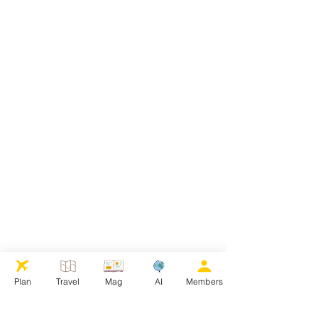
Plan
Travel
Mag
AI
Members