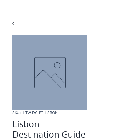
SKU: HITW-DG-PT-LISBON
Lisbon
Destination Guide