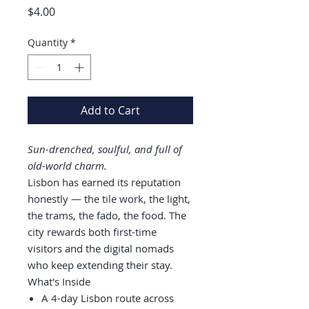
Price
$4.00
Quantity
*
Add to Cart
Sun-drenched, soulful, and full of
old-world charm.
Lisbon has earned its reputation
honestly — the tile work, the light,
the trams, the fado, the food. The
city rewards both first-time
visitors and the digital nomads
who keep extending their stay.
What's Inside
A 4-day Lisbon route across