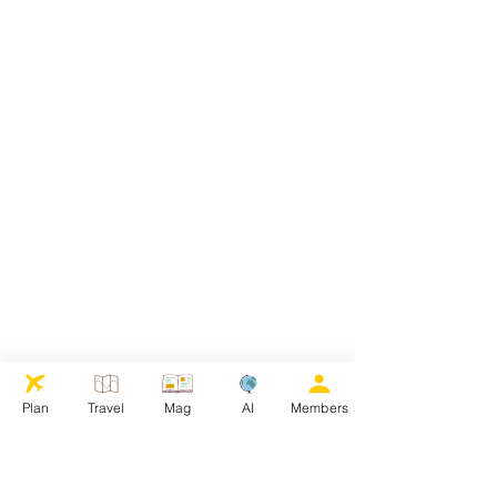
Plan
Travel
Mag
AI
Members