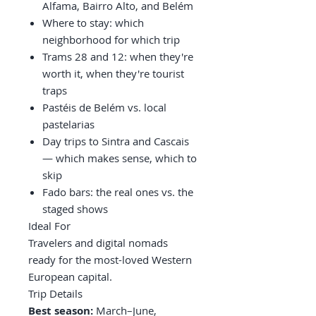
Alfama, Bairro Alto, and Belém
Where to stay: which
neighborhood for which trip
Trams 28 and 12: when they're
worth it, when they're tourist
traps
Pastéis de Belém vs. local
pastelarias
Day trips to Sintra and Cascais
— which makes sense, which to
skip
Fado bars: the real ones vs. the
staged shows
Ideal For
Travelers and digital nomads
ready for the most-loved Western
European capital.
Trip Details
Best season:
March–June,