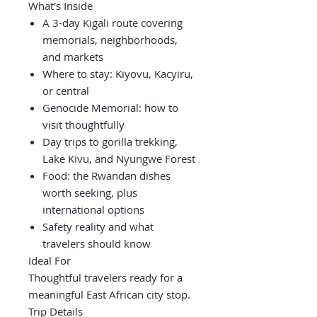
What's Inside
A 3-day Kigali route covering
memorials, neighborhoods,
and markets
Where to stay: Kiyovu, Kacyiru,
or central
Genocide Memorial: how to
visit thoughtfully
Day trips to gorilla trekking,
Lake Kivu, and Nyungwe Forest
Food: the Rwandan dishes
worth seeking, plus
international options
Safety reality and what
travelers should know
Ideal For
Thoughtful travelers ready for a
meaningful East African city stop.
Trip Details