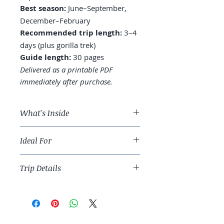
Best season:
June–September,
December–February
Recommended trip length:
3–4
days (plus gorilla trek)
Guide length:
30 pages
Delivered as a printable PDF
immediately after purchase.
What's Inside
A 3-day Kigali route covering
Ideal For
memorials, neighborhoods, and
markets
Thoughtful travelers ready for a
Where to stay: Kiyovu, Kacyiru,
Trip Details
meaningful East African city stop.
or central
Genocide Memorial: how to visit
Best season:
June–September,
thoughtfully
December–February
Day trips to gorilla trekking, Lake
Recommended trip length:
3–4
Kivu, and Nyungwe Forest
days (plus gorilla trek)