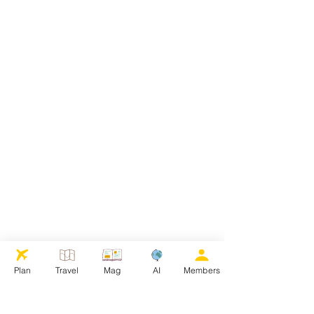
Plan
Travel
Mag
AI
Members