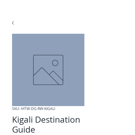
SKU: HITW-DG-RW-KIGALI
Kigali Destination
Guide