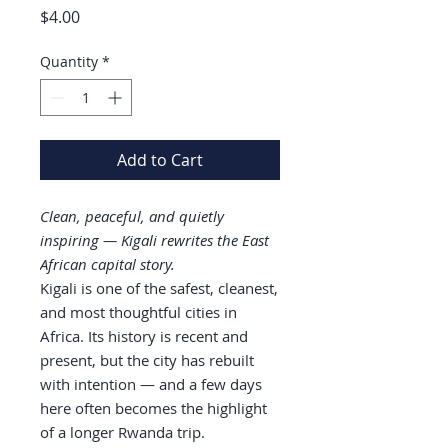
Price
$4.00
Quantity
*
Add to Cart
Clean, peaceful, and quietly
inspiring — Kigali rewrites the East
African capital story.
Kigali is one of the safest, cleanest,
and most thoughtful cities in
Africa. Its history is recent and
present, but the city has rebuilt
with intention — and a few days
here often becomes the highlight
of a longer Rwanda trip.