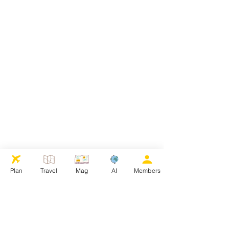
Plan
Travel
Mag
AI
Members