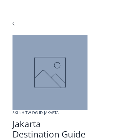
SKU: HITW-DG-ID-JAKARTA
Jakarta
Destination Guide