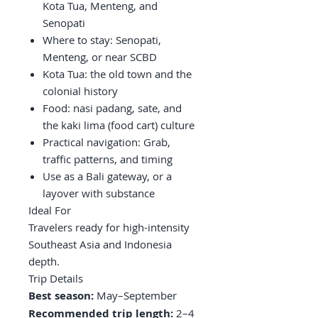
Kota Tua, Menteng, and
Senopati
Where to stay: Senopati,
Menteng, or near SCBD
Kota Tua: the old town and the
colonial history
Food: nasi padang, sate, and
the kaki lima (food cart) culture
Practical navigation: Grab,
traffic patterns, and timing
Use as a Bali gateway, or a
layover with substance
Ideal For
Travelers ready for high-intensity
Southeast Asia and Indonesia
depth.
Trip Details
Best season:
May–September
Recommended trip length:
2–4