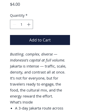
Price
$4.00
Quantity
*
Add to Cart
Bustling, complex, diverse —
Indonesia's capital at full volume.
Jakarta is intense — traffic, scale,
density, and contrast all at once.
It's not for everyone, but for
travelers ready to engage, the
food, the cultural mix, and the
energy reward the effort.
What's Inside
A 3-day Jakarta route across