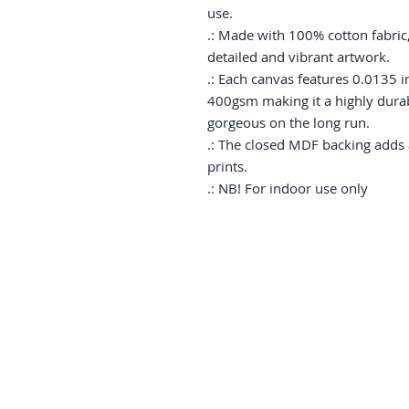
use.

.: Made with 100% cotton fabric,
detailed and vibrant artwork.

.: Each canvas features 0.0135 in
400gsm making it a highly durabl
gorgeous on the long run. 

.: The closed MDF backing adds an
prints.

.: NB! For indoor use only