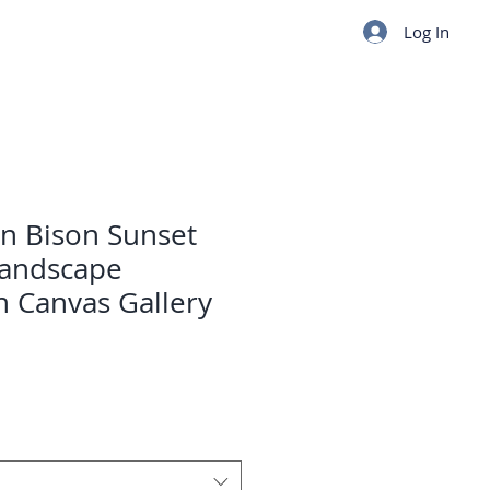
Log In
n Bison Sunset
Landscape
 Canvas Gallery