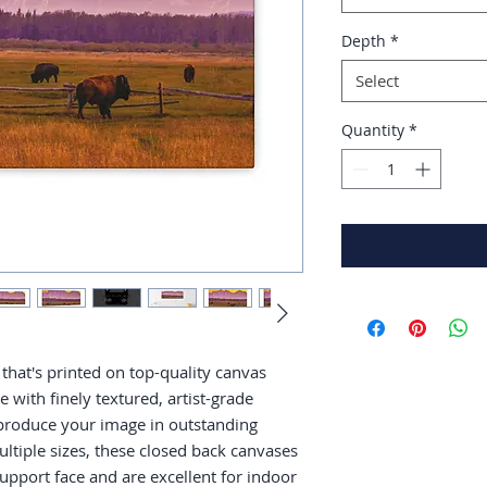
Depth
*
Select
Quantity
*
that's printed on top-quality canvas 
with finely textured, artist-grade 
produce your image in outstanding 
multiple sizes, these closed back canvases 
support face and are excellent for indoor 