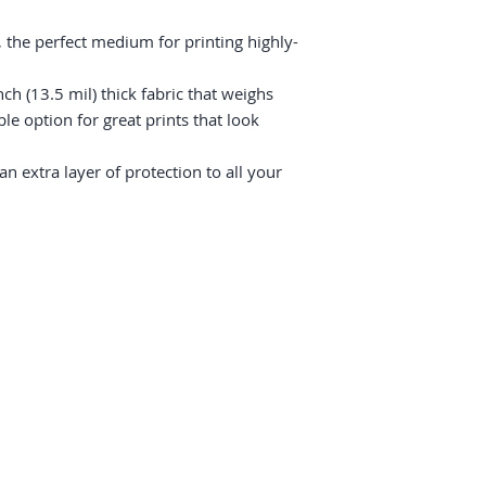
 the perfect medium for printing highly-
ch (13.5 mil) thick fabric that weighs 
e option for great prints that look 
 extra layer of protection to all your 