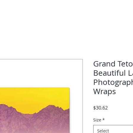
Grand Teto
Beautiful 
Photograph
Wraps
Price
$30.62
Size
*
Select