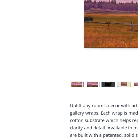
Uplift any room's decor with art 
gallery wraps. Each wrap is made 
cotton substrate which helps re
clarity and detail. Available in 
are built with a patented, solid 