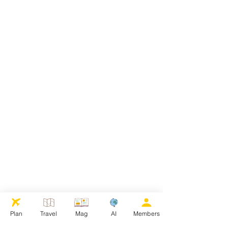
Plan
Travel
Mag
AI
Members