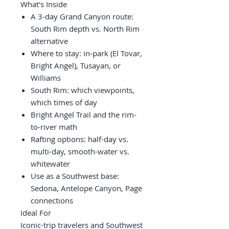
What's Inside
A 3-day Grand Canyon route:
South Rim depth vs. North Rim
alternative
Where to stay: in-park (El Tovar,
Bright Angel), Tusayan, or
Williams
South Rim: which viewpoints,
which times of day
Bright Angel Trail and the rim-
to-river math
Rafting options: half-day vs.
multi-day, smooth-water vs.
whitewater
Use as a Southwest base:
Sedona, Antelope Canyon, Page
connections
Ideal For
Iconic-trip travelers and Southwest