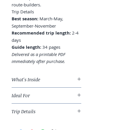
route-builders.
Trip Details
Best season:
March-May,
September-November
Recommended trip length:
2-4
days
Guide length:
34 pages
Delivered as a printable PDF
immediately after purchase.
What's Inside
A 3-day Grand Canyon route:
Ideal For
South Rim depth vs. North Rim
alternative
Iconic-trip travelers and Southwest
Where to stay: in-park (El Tovar,
Trip Details
route-builders.
Bright Angel), Tusayan, or
Williams
Best season:
March-May,
South Rim: which viewpoints,
September-November