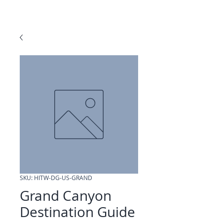
SKU: HITW-DG-US-GRAND
Grand Canyon
Destination Guide