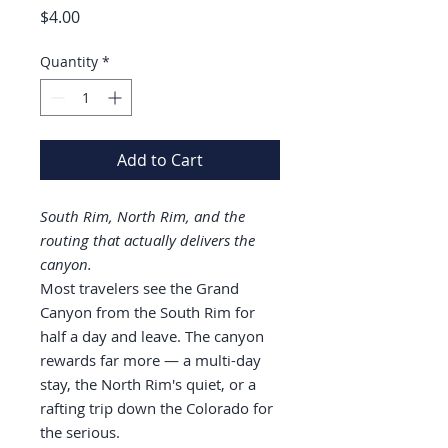
Price
$4.00
Quantity
*
Add to Cart
South Rim, North Rim, and the
routing that actually delivers the
canyon.
Most travelers see the Grand
Canyon from the South Rim for
half a day and leave. The canyon
rewards far more — a multi-day
stay, the North Rim's quiet, or a
rafting trip down the Colorado for
the serious.