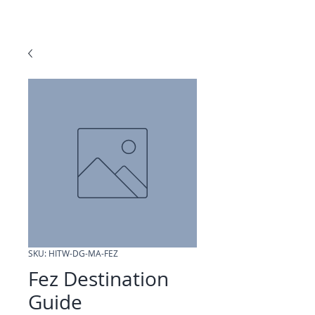
SKU: HITW-DG-MA-FEZ
Fez Destination
Guide