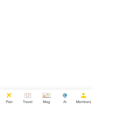
Plan
Travel
Mag
AI
Members