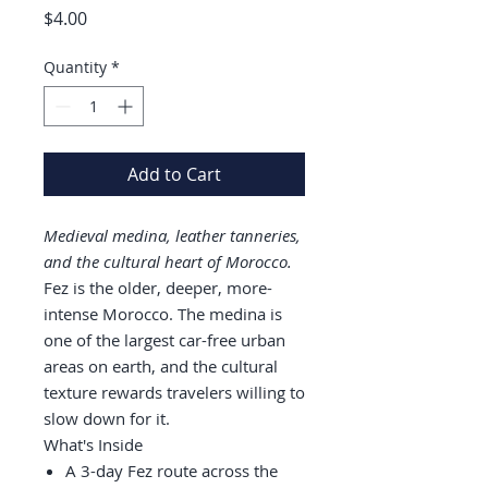
Price
$4.00
Quantity
*
Add to Cart
Medieval medina, leather tanneries,
and the cultural heart of Morocco.
Fez is the older, deeper, more-
intense Morocco. The medina is
one of the largest car-free urban
areas on earth, and the cultural
texture rewards travelers willing to
slow down for it.
What's Inside
A 3-day Fez route across the