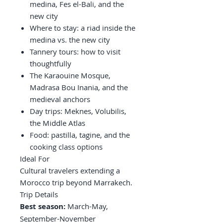
medina, Fes el-Bali, and the
new city
Where to stay: a riad inside the
medina vs. the new city
Tannery tours: how to visit
thoughtfully
The Karaouine Mosque,
Madrasa Bou Inania, and the
medieval anchors
Day trips: Meknes, Volubilis,
the Middle Atlas
Food: pastilla, tagine, and the
cooking class options
Ideal For
Cultural travelers extending a
Morocco trip beyond Marrakech.
Trip Details
Best season:
March-May,
September-November