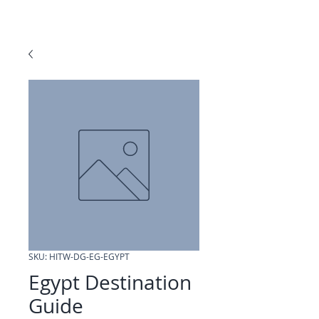
SKU: HITW-DG-EG-EGYPT
Egypt Destination
Guide