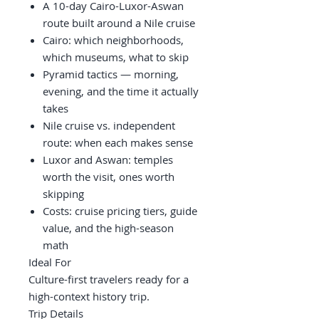
A 10-day Cairo-Luxor-Aswan
route built around a Nile cruise
Cairo: which neighborhoods,
which museums, what to skip
Pyramid tactics — morning,
evening, and the time it actually
takes
Nile cruise vs. independent
route: when each makes sense
Luxor and Aswan: temples
worth the visit, ones worth
skipping
Costs: cruise pricing tiers, guide
value, and the high-season
math
Ideal For
Culture-first travelers ready for a
high-context history trip.
Trip Details