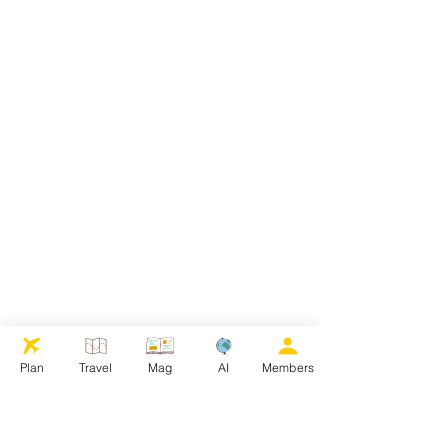
Plan
Travel
Mag
AI
Members