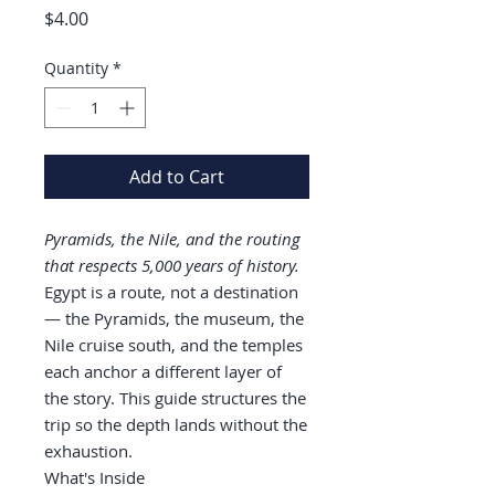
Price
$4.00
Quantity
*
Add to Cart
Pyramids, the Nile, and the routing
that respects 5,000 years of history.
Egypt is a route, not a destination
— the Pyramids, the museum, the
Nile cruise south, and the temples
each anchor a different layer of
the story. This guide structures the
trip so the depth lands without the
exhaustion.
What's Inside