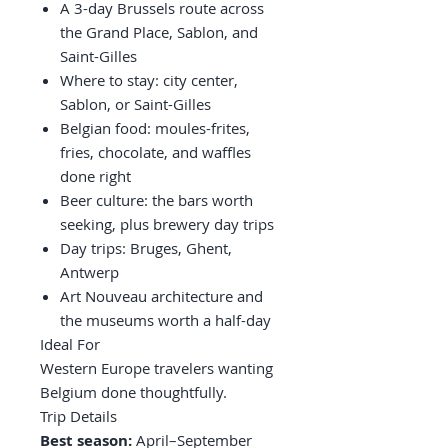
A 3-day Brussels route across
the Grand Place, Sablon, and
Saint-Gilles
Where to stay: city center,
Sablon, or Saint-Gilles
Belgian food: moules-frites,
fries, chocolate, and waffles
done right
Beer culture: the bars worth
seeking, plus brewery day trips
Day trips: Bruges, Ghent,
Antwerp
Art Nouveau architecture and
the museums worth a half-day
Ideal For
Western Europe travelers wanting
Belgium done thoughtfully.
Trip Details
Best season:
April–September