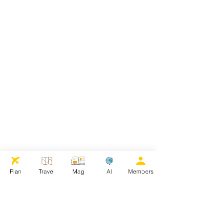
Plan
Travel
Mag
AI
Members