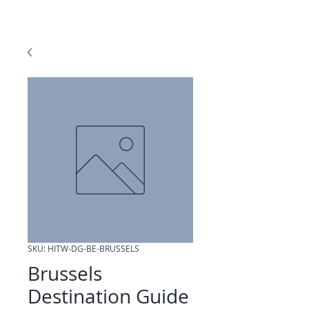
SKU: HITW-DG-BE-BRUSSELS
Brussels
Destination Guide