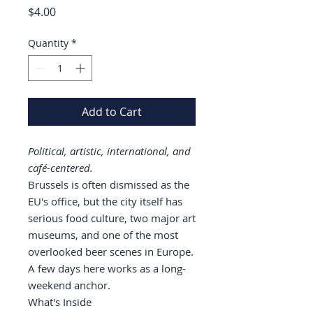
Price
$4.00
Quantity
*
Add to Cart
Political, artistic, international, and
café-centered.
Brussels is often dismissed as the
EU's office, but the city itself has
serious food culture, two major art
museums, and one of the most
overlooked beer scenes in Europe.
A few days here works as a long-
weekend anchor.
What's Inside