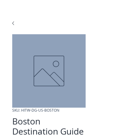
SKU: HITW-DG-US-BOSTON
Boston
Destination Guide