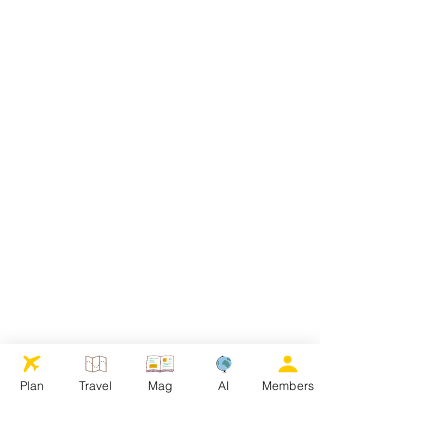
Plan
Travel
Mag
AI
Members