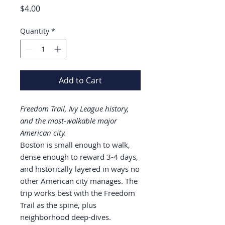
Price
$4.00
Quantity
*
Add to Cart
Freedom Trail, Ivy League history,
and the most-walkable major
American city.
Boston is small enough to walk,
dense enough to reward 3-4 days,
and historically layered in ways no
other American city manages. The
trip works best with the Freedom
Trail as the spine, plus
neighborhood deep-dives.