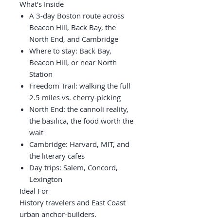
What's Inside
A 3-day Boston route across
Beacon Hill, Back Bay, the
North End, and Cambridge
Where to stay: Back Bay,
Beacon Hill, or near North
Station
Freedom Trail: walking the full
2.5 miles vs. cherry-picking
North End: the cannoli reality,
the basilica, the food worth the
wait
Cambridge: Harvard, MIT, and
the literary cafes
Day trips: Salem, Concord,
Lexington
Ideal For
History travelers and East Coast
urban anchor-builders.