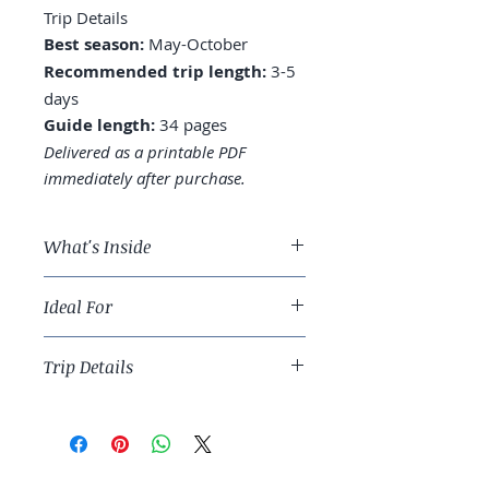
Trip Details
Best season:
May-October
Recommended trip length:
3-5
days
Guide length:
34 pages
Delivered as a printable PDF
immediately after purchase.
What's Inside
A 3-day Boston route across
Ideal For
Beacon Hill, Back Bay, the North
End, and Cambridge
History travelers and East Coast
Where to stay: Back Bay, Beacon
Trip Details
urban anchor-builders.
Hill, or near North Station
Freedom Trail: walking the full
Best season:
May-October
2.5 miles vs. cherry-picking
Recommended trip length:
3-5
North End: the cannoli reality,
days
the basilica, the food worth the
Guide length:
34 pages