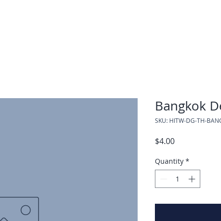
Bangkok De
SKU: HITW-DG-TH-BAN
Price
$4.00
Quantity
*