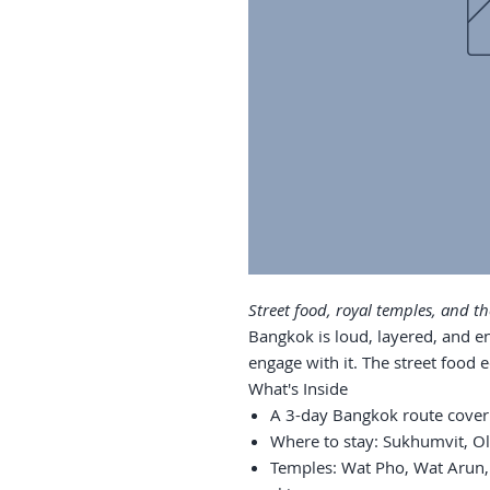
Street food, royal temples, and the
Bangkok is loud, layered, and en
engage with it. The street food
What's Inside
A 3-day Bangkok route cover
Where to stay: Sukhumvit, Ol
Temples: Wat Pho, Wat Arun,