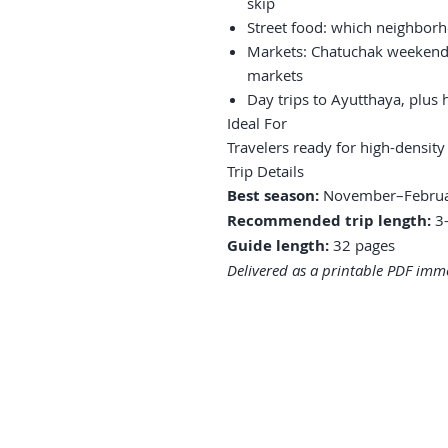
skip
Street food: which neighborh
Markets: Chatuchak weekend, 
markets
Day trips to Ayutthaya, plus
Ideal For
Travelers ready for high-density
Trip Details
Best season:
November–Febru
Recommended trip length:
3–
Guide length:
32 pages
Delivered as a printable PDF imme