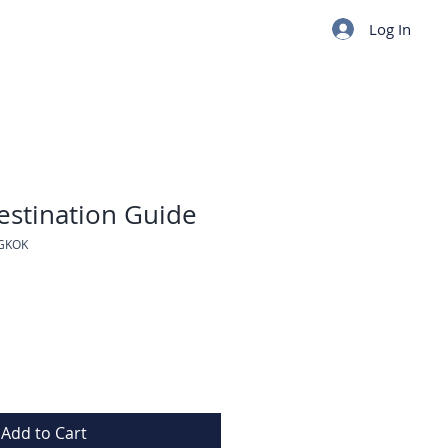
Log In
stination Guide
GKOK
Add to Cart