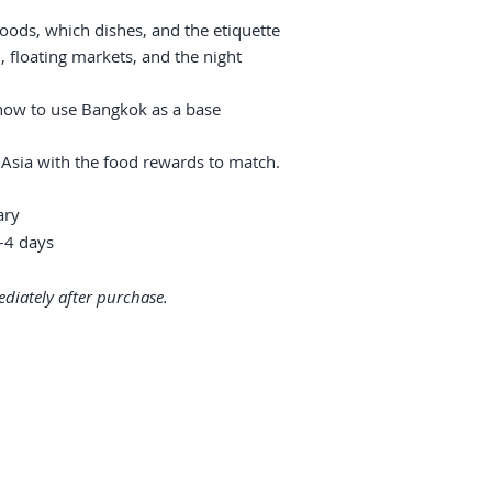
oods, which dishes, and the etiquette
floating markets, and the night
 how to use Bangkok as a base
 Asia with the food rewards to match.
ary
4 days
diately after purchase.