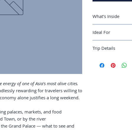
What's Inside
A 3-day Bangkok 
Ideal For
and food
Where to stay: S
Travelers ready for 
river
Trip Details
rewards to match.
Temples: Wat Ph
what to see and 
Best season:
Novem
Street food: whi
Recommended trip 
and the etiquett
Guide length:
32 pa
Markets: Chatuch
and the night ma
 energy of one of Asia's most alive cities.
Day trips to Ayu
dlessly rewarding for travelers willing to
as a base
 economy alone justifies a long weekend.
ing palaces, markets, and food
d Town, or by the river
 the Grand Palace — what to see and