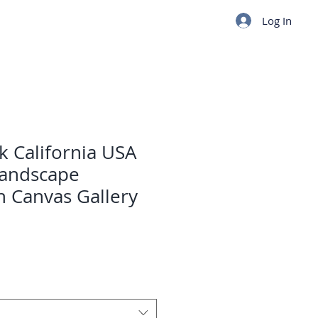
Log In
k California USA
Landscape
 Canvas Gallery