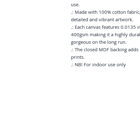
use.

.: Made with 100% cotton fabric,
detailed and vibrant artwork.

.: Each canvas features 0.0135 in
400gsm making it a highly durabl
gorgeous on the long run. 

.: The closed MDF backing adds an
prints.

.: NB! For indoor use only