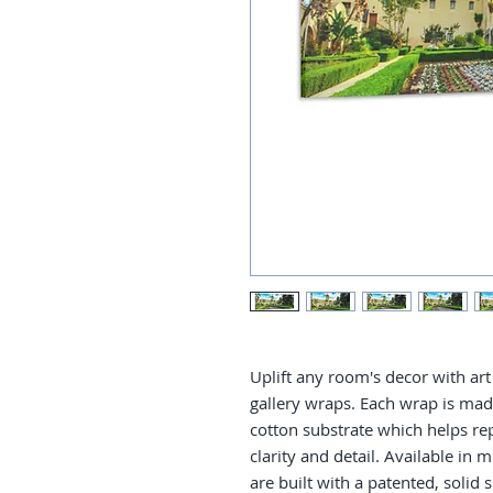
Uplift any room's decor with art 
gallery wraps. Each wrap is made 
cotton substrate which helps re
clarity and detail. Available in 
are built with a patented, solid 