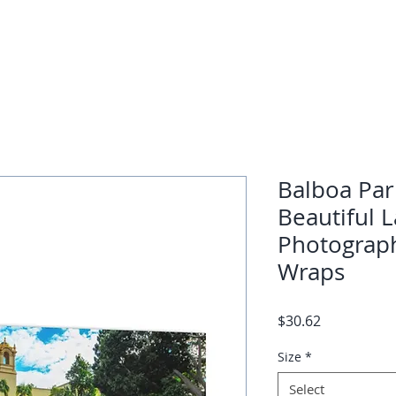
Balboa Par
Beautiful 
Photograph
Wraps
Price
$30.62
Size
*
Select