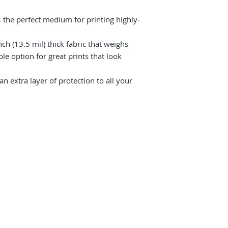
 the perfect medium for printing highly-
ch (13.5 mil) thick fabric that weighs 
e option for great prints that look 
 extra layer of protection to all your 