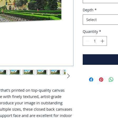
Depth
*
Select
Quantity
*
that's printed on top-quality canvas 
with finely textured, artist-grade 
produce your image in outstanding 
multiple sizes, these closed back canvases 
support face and are excellent for indoor 