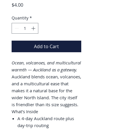
Price
$4.00
Quantity
*
Add to Cart
Ocean, volcanoes, and multicultural
warmth — Auckland as a gateway.
Auckland blends ocean, volcanoes,
and a multicultural ease that
makes it a natural base for the
wider North Island. The city itself
is friendlier than its size suggests.
What's Inside
A 4-day Auckland route plus
day-trip routing