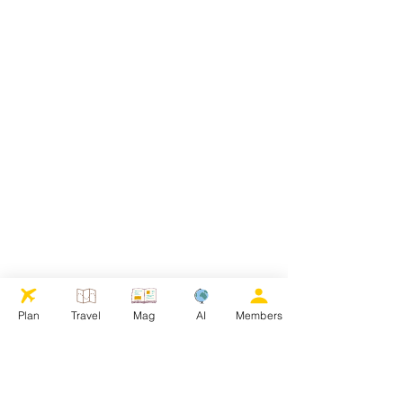
Plan
Travel
Mag
AI
Members