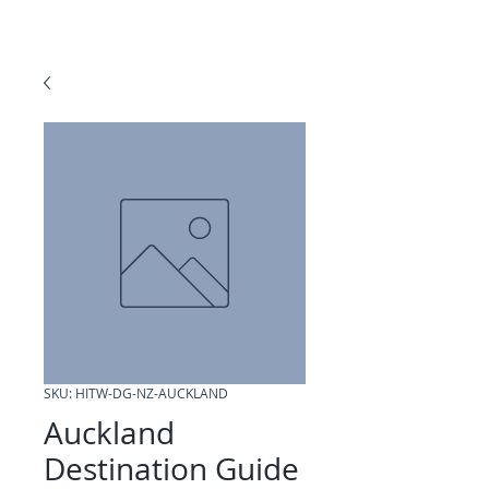
SKU: HITW-DG-NZ-AUCKLAND
Auckland
Destination Guide