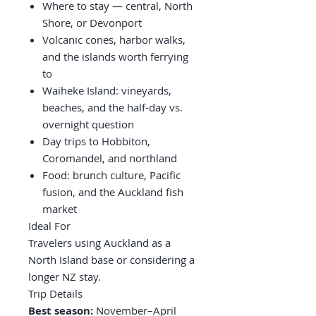
Where to stay — central, North
Shore, or Devonport
Volcanic cones, harbor walks,
and the islands worth ferrying
to
Waiheke Island: vineyards,
beaches, and the half-day vs.
overnight question
Day trips to Hobbiton,
Coromandel, and northland
Food: brunch culture, Pacific
fusion, and the Auckland fish
market
Ideal For
Travelers using Auckland as a
North Island base or considering a
longer NZ stay.
Trip Details
Best season:
November–April