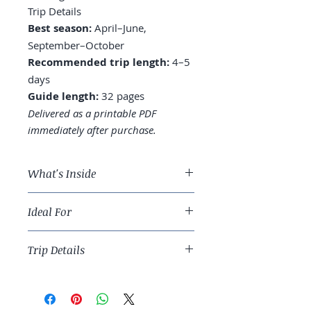
Trip Details
Best season:
April–June,
September–October
Recommended trip length:
4–5
days
Guide length:
32 pages
Delivered as a printable PDF
immediately after purchase.
What's Inside
A 4-day Amsterdam route built
Ideal For
around museums and canal
walks
Slow travelers who want a livable
Neighborhoods worth basing in:
Trip Details
European capital that rewards
Jordaan, De Pijp, and beyond
walking.
Museums prioritized —
Best season:
April–June,
Rijksmuseum, Van Gogh, Anne
September–October
Frank House
Recommended trip length:
4–5