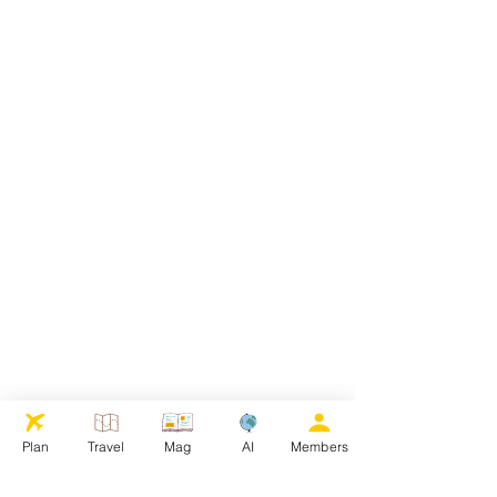
Plan
Travel
Mag
AI
Members