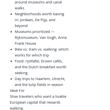
around museums and canal
walks
Neighborhoods worth basing
in: Jordaan, De Pijp, and
beyond
Museums prioritized —
Rijksmuseum, Van Gogh, Anne
Frank House
Bike vs. tram vs. walking: which
works for which trip
Food: rijsttafel, brown cafés,
and the Dutch breakfast worth
seeking
Day trips to Haarlem, Utrecht,
and the tulip fields in season
Ideal For
Slow travelers who want a livable
European capital that rewards
walking.