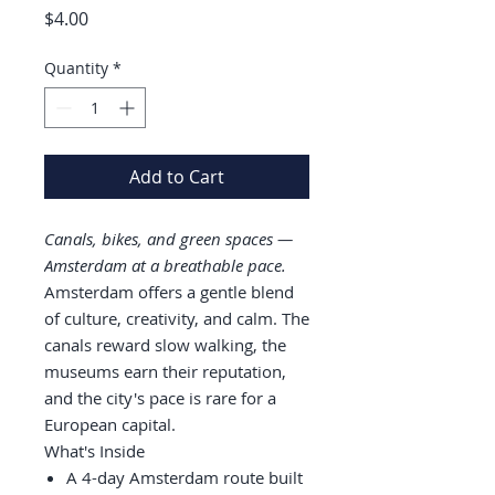
Price
$4.00
Quantity
*
Add to Cart
Canals, bikes, and green spaces —
Amsterdam at a breathable pace.
Amsterdam offers a gentle blend
of culture, creativity, and calm. The
canals reward slow walking, the
museums earn their reputation,
and the city's pace is rare for a
European capital.
What's Inside
A 4-day Amsterdam route built