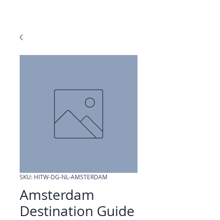
SKU: HITW-DG-NL-AMSTERDAM
Amsterdam
Destination Guide