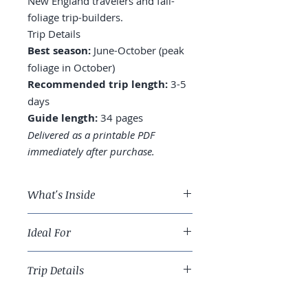
New England travelers and fall-
foliage trip-builders.
Trip Details
Best season:
June-October (peak
foliage in October)
Recommended trip length:
3-5
days
Guide length:
34 pages
Delivered as a printable PDF
immediately after purchase.
What's Inside
A 4-day Acadia route across
Ideal For
Mount Desert Island
Where to stay: Bar Harbor vs.
New England travelers and fall-
Northeast Harbor vs. quieter
Trip Details
foliage trip-builders.
Southwest Harbor
Cadillac Mountain: sunrise
Best season:
June-October (peak
reservation reality