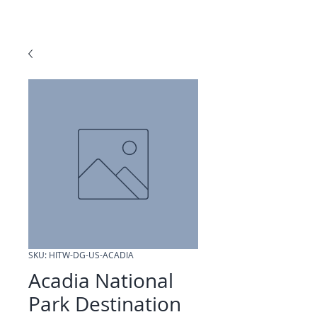
SKU: HITW-DG-US-ACADIA
Acadia National
Park Destination