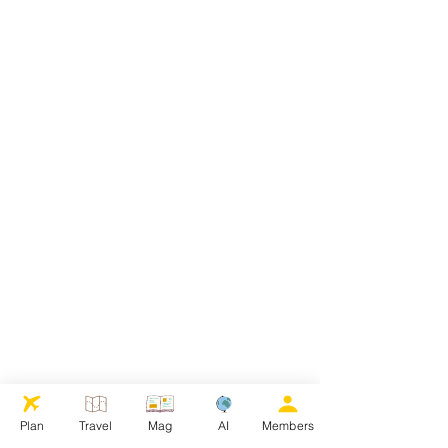
Plan
Travel
Mag
AI
Members