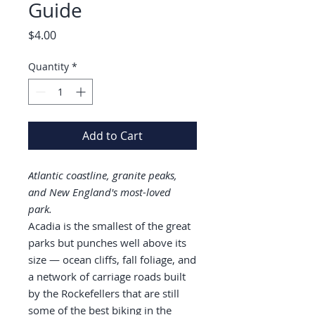
Guide
Price
$4.00
Quantity
*
Add to Cart
Atlantic coastline, granite peaks,
and New England's most-loved
park.
Acadia is the smallest of the great
parks but punches well above its
size — ocean cliffs, fall foliage, and
a network of carriage roads built
by the Rockefellers that are still
some of the best biking in the