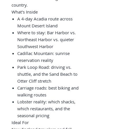
country.
What's Inside
A 4-day Acadia route across
Mount Desert Island
Where to stay: Bar Harbor vs.
Northeast Harbor vs. quieter
Southwest Harbor
Cadillac Mountain: sunrise
reservation reality
Park Loop Road: driving vs.
shuttle, and the Sand Beach to
Otter Cliff stretch
Carriage roads: best biking and
walking routes
Lobster reality: which shacks,
which restaurants, and the
seasonal pricing
Ideal For