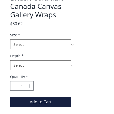
Canada Canvas
Gallery Wraps
Price
$30.62
Size
*
Depth
*
Quantity
*
Add to Cart