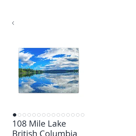
108 Mile Lake
British Columbia