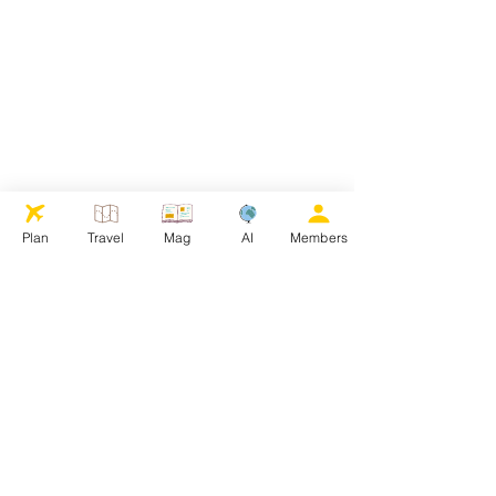
Plan
Travel
Mag
AI
Members