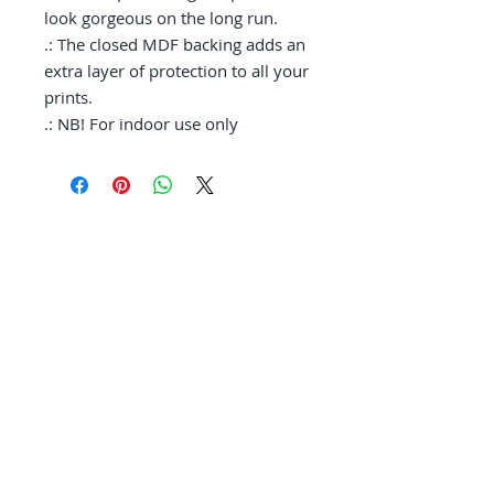
look gorgeous on the long run. 

.: The closed MDF backing adds an 
extra layer of protection to all your 
prints.

.: NB! For indoor use only