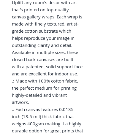
Uplift any room's decor with art 
that's printed on top-quality 
canvas gallery wraps. Each wrap is 
made with finely textured, artist-
grade cotton substrate which 
helps reproduce your image in 
outstanding clarity and detail. 
Available in multiple sizes, these 
closed back canvases are built 
with a patented, solid support face 
and are excellent for indoor use.

.: Made with 100% cotton fabric, 
the perfect medium for printing 
highly-detailed and vibrant 
artwork.

.: Each canvas features 0.0135 
inch (13.5 mil) thick fabric that 
weighs 400gsm making it a highly 
durable option for great prints that 