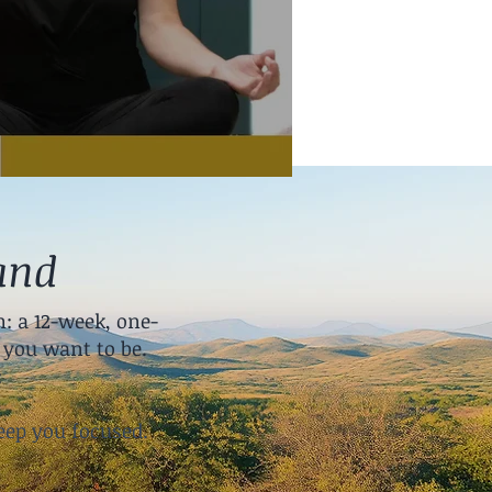
and
: a 12-week, one-
you want to be.
:
eep you focused.