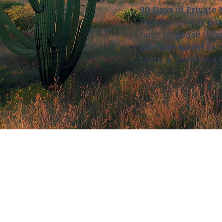
90 Days of Private
Direct access to yo
hour response time
Lifetime Access to 
Learn at your own p