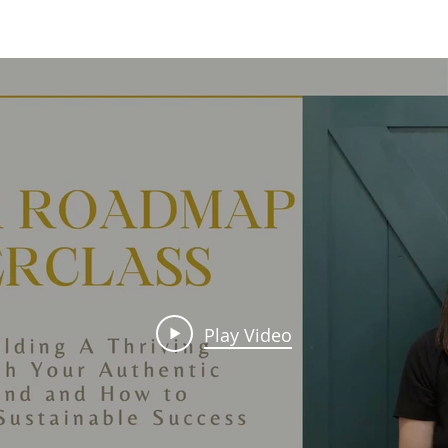
Play Video