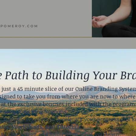
e Path to Building Your Br
 just a 45 minute slice of our Online Branding System
igned to take you from where you are now to where 
 at the exclusive bonuses included with the program
e-Hour Coaching Sessions
 strategy sessions to accelerate your progress and k
tes, Worksheets, and Tutorials
d to take action and implement what you learn.