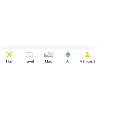
Plan
Travel
Mag
AI
Members