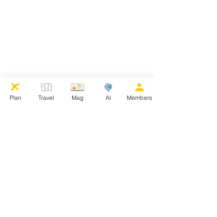
Plan
Travel
Mag
AI
Members