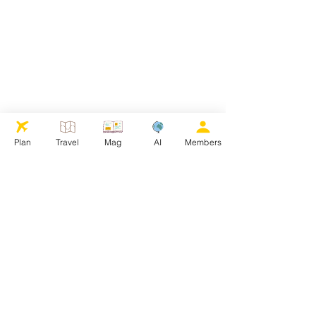
Plan
Travel
Mag
AI
Members