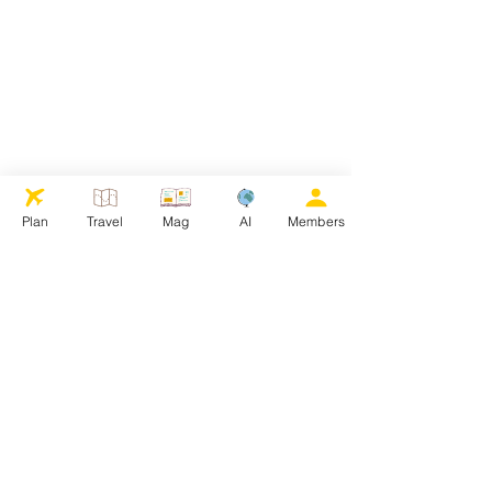
Plan
Travel
Mag
AI
Members