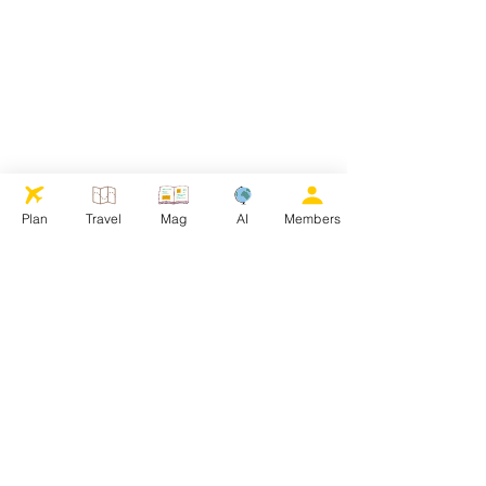
Plan
Travel
Mag
AI
Members