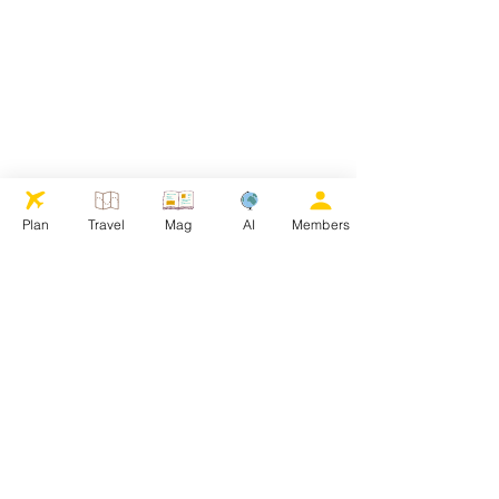
Plan
Travel
Mag
AI
Members