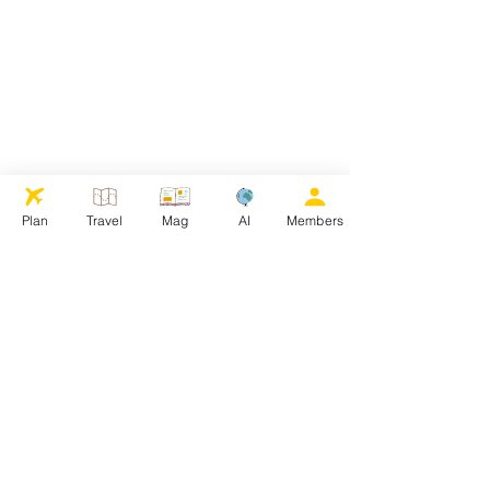
Plan
Travel
Mag
AI
Members