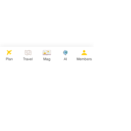
Plan
Travel
Mag
AI
Members