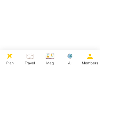
Plan
Travel
Mag
AI
Members