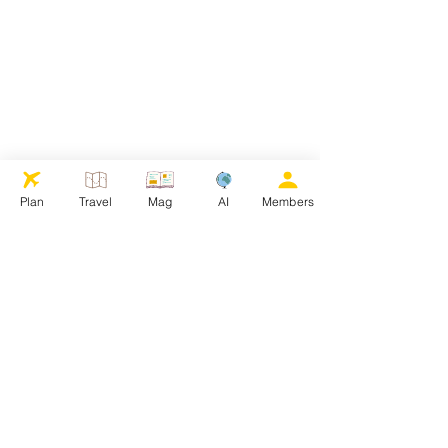
Plan
Travel
Mag
AI
Members