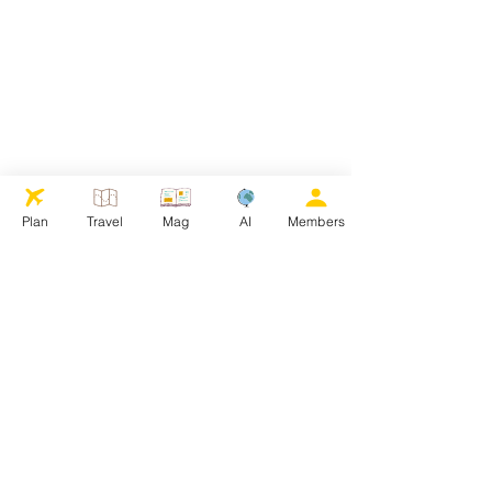
Plan
Travel
Mag
AI
Members