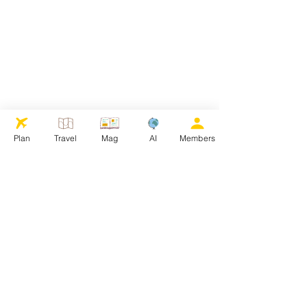
Plan
Travel
Mag
AI
Members