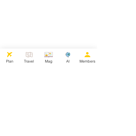
Plan
Travel
Mag
AI
Members